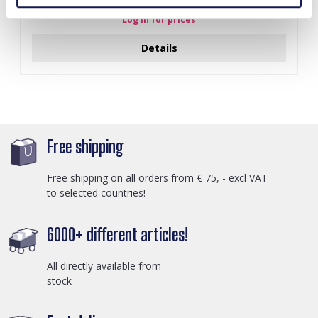
Log in for prices
Details
Free shipping
Free shipping on all orders from € 75, - excl VAT
to selected countries!
6000+ different articles!
All directly available from
stock