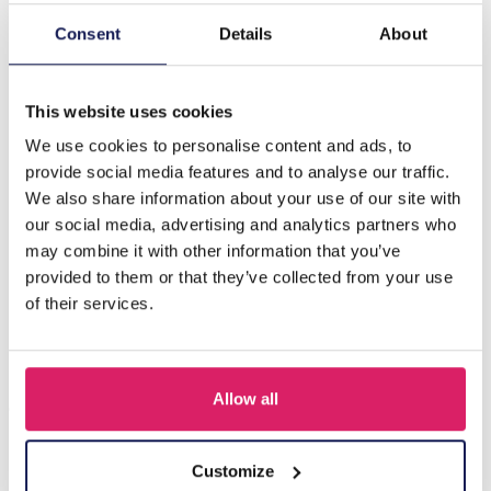
Consent
Details
About
Description
F-A21.3 N221-330 No. 6 S. Steel Necklace 43-48cm
This website uses cookies
We use cookies to personalise content and ads, to
Others also bought
provide social media features and to analyse our traffic.
We also share information about your use of our site with
our social media, advertising and analytics partners who
may combine it with other information that you’ve
provided to them or that they’ve collected from your use
of their services.
Allow all
Customize
J-C4.3 N301-038G S. Steel Necklaces 39-44cm - 6pcs