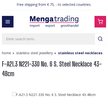
Free shipping from € 75, - to selected countries.
in content
home
stainless steel jewellery
stainless steel necklaces
F-A21.3 N221-330 No. 6 S. Steel Necklace 43-
48cm
Skip image gallery