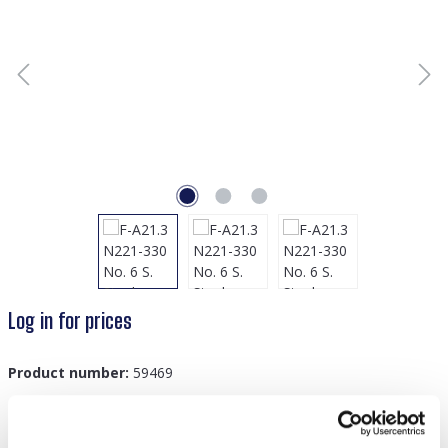
Log in for prices
Product number:
59469
GTIN/EAN:
8719978871421