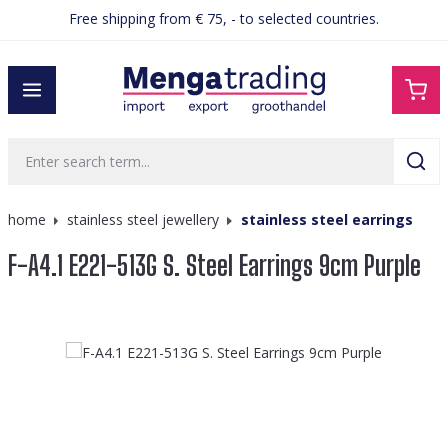
Free shipping from € 75, - to selected countries.
in content
home
stainless steel jewellery
stainless steel earrings
F-A4.1 E221-513G S. Steel Earrings 9cm Purple
Skip image gallery