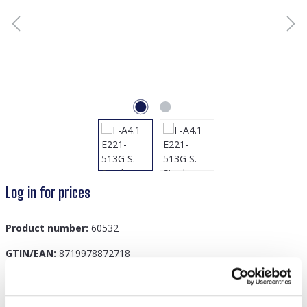
Log in for prices
Product number:
60532
GTIN/EAN:
8719978872718