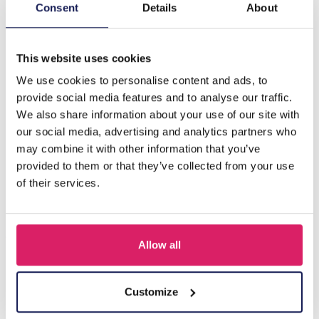
Description
Consent
Details
About
F-A4.1 E221-513G S. Steel Earrings 9cm Purple
This website uses cookies
We use cookies to personalise content and ads, to
Others also bought
provide social media features and to analyse our traffic.
We also share information about your use of our site with
our social media, advertising and analytics partners who
may combine it with other information that you’ve
provided to them or that they’ve collected from your use
of their services.
Allow all
I-A3.2 E015-003G S. Steel Earrings 12mm
Customize
Log in for prices