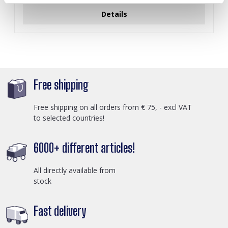
Details
Free shipping
Free shipping on all orders from € 75, - excl VAT
to selected countries!
6000+ different articles!
All directly available from
stock
Fast delivery