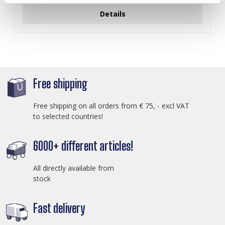
Details
Free shipping
Free shipping on all orders from € 75, - excl VAT
to selected countries!
6000+ different articles!
All directly available from
stock
Fast delivery