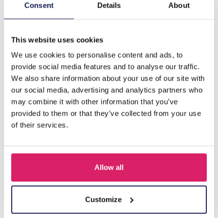
Description
Consent
Details
About
F-B19.3 B221-330 No. 2 S. Steel Bracelet
This website uses cookies
We use cookies to personalise content and ads, to
Others also bought
provide social media features and to analyse our traffic.
We also share information about your use of our site with
our social media, advertising and analytics partners who
may combine it with other information that you’ve
provided to them or that they’ve collected from your use
of their services.
Allow all
A-F23.2 B2574-015G Stainless Steel Bangle 8mm
Customize
Log in for prices