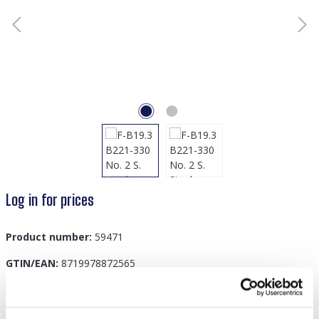
Log in for prices
Product number:
59471
GTIN/EAN:
8719978872565