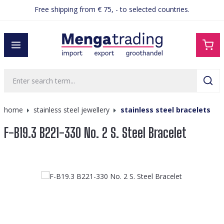
Free shipping from € 75, - to selected countries.
in content
home
stainless steel jewellery
stainless steel bracelets
F-B19.3 B221-330 No. 2 S. Steel Bracelet
Skip image gallery