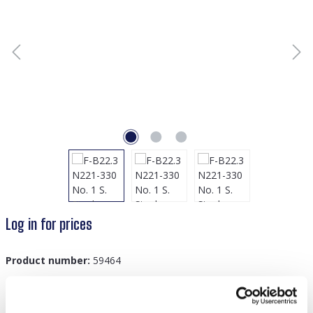
Log in for prices
Product number:
59464
GTIN/EAN:
8719978871407