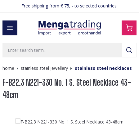
Free shipping from € 75, - to selected countries.
in content
home
stainless steel jewellery
stainless steel necklaces
F-B22.3 N221-330 No. 1 S. Steel Necklace 43-
48cm
Skip image gallery