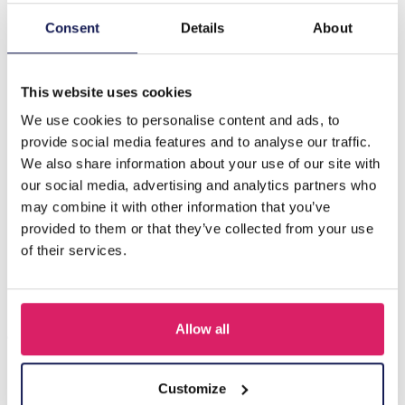
Consent
Details
About
Description
F-B22.3 N221-330 No. 1 S. Steel Necklace 43-48cm
This website uses cookies
We use cookies to personalise content and ads, to
Others also bought
provide social media features and to analyse our traffic.
We also share information about your use of our site with
our social media, advertising and analytics partners who
may combine it with other information that you’ve
provided to them or that they’ve collected from your use
of their services.
Allow all
Customize
J-C4.3 N301-038G S. Steel Necklaces 39-44cm - 6pcs