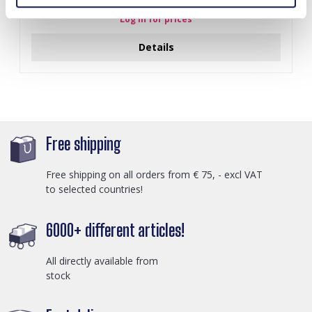
Log in for prices
Details
Free shipping
Free shipping on all orders from € 75, - excl VAT
to selected countries!
6000+ different articles!
All directly available from
stock