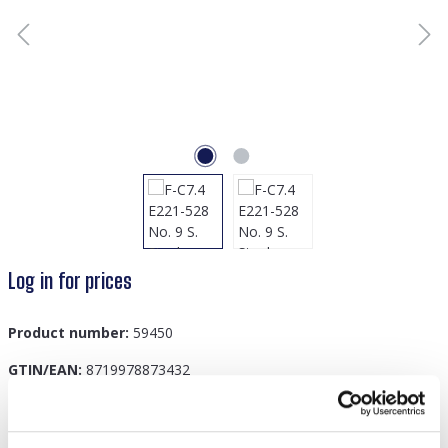
Log in for prices
Product number:
59450
GTIN/EAN:
8719978873432