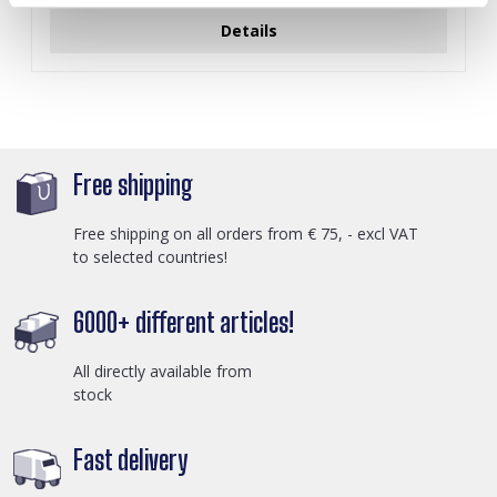
Details
Free shipping
Free shipping on all orders from € 75, - excl VAT
to selected countries!
6000+ different articles!
All directly available from
stock
Fast delivery