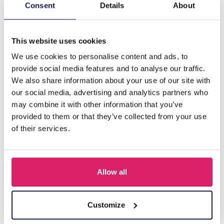
Description
Consent
Details
About
F-C7.4 E221-528 No. 9 S. Steel Earrings 6cm
This website uses cookies
We use cookies to personalise content and ads, to
Others also bought
provide social media features and to analyse our traffic.
We also share information about your use of our site with
our social media, advertising and analytics partners who
may combine it with other information that you’ve
provided to them or that they’ve collected from your use
of their services.
Allow all
I-A3.2 E015-003G S. Steel Earrings 12mm
Customize
Log in for prices