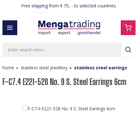
Free shipping from € 75, - to selected countries.
in content
home
stainless steel jewellery
stainless steel earrings
F-C7.4 E221-528 No. 9 S. Steel Earrings 6cm
Skip image gallery