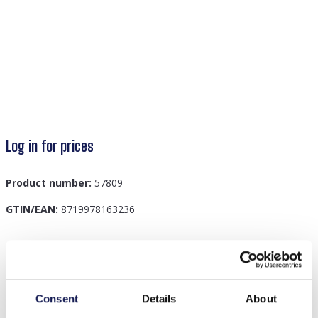
Log in for prices
Product number:
57809
GTIN/EAN:
8719978163236
Description
F-D3.3 KY042-004 Keychain 4cm Howlite
Consent
Details
About