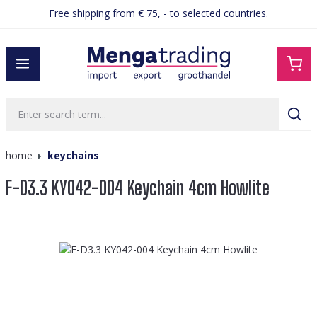
Free shipping from € 75, - to selected countries.
in content
home
keychains
F-D3.3 KY042-004 Keychain 4cm Howlite
Skip image gallery