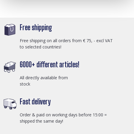
Free shipping
Free shipping on all orders from € 75, - excl VAT
to selected countries!
6000+ different articles!
All directly available from
stock
Fast delivery
Order & paid on working days before 15:00 =
shipped the same day!