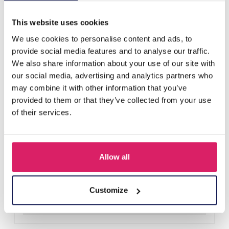
Others also bought
This website uses cookies
We use cookies to personalise content and ads, to
provide social media features and to analyse our traffic.
We also share information about your use of our site with
our social media, advertising and analytics partners who
may combine it with other information that you’ve
provided to them or that they’ve collected from your use
of their services.
Allow all
R-H3.2 KY2555-008 Keychain Plush Capybara Baguet 9cm
Log in for prices
Customize
Details