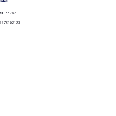
er:
56747
9978162123