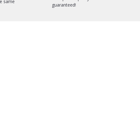
he same
guaranteed!