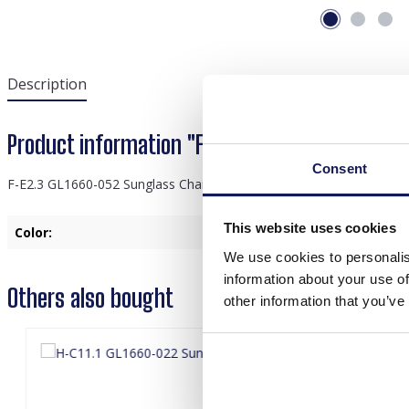
Description
Product information "F-E2.3 GL1660-052 Sungl
Consent
F-E2.3 GL1660-052 Sunglass Chain Star Brown
This website uses cookies
Color:
Brown
We use cookies to personalis
information about your use of
Others also bought
other information that you’ve