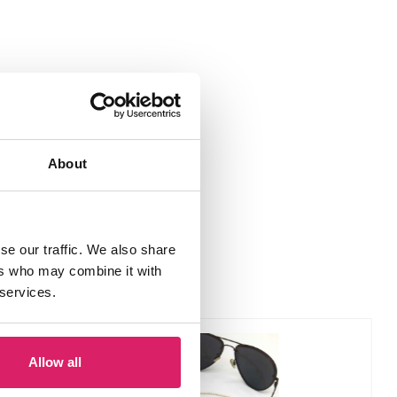
About
se our traffic. We also share
ers who may combine it with
 services.
Allow all