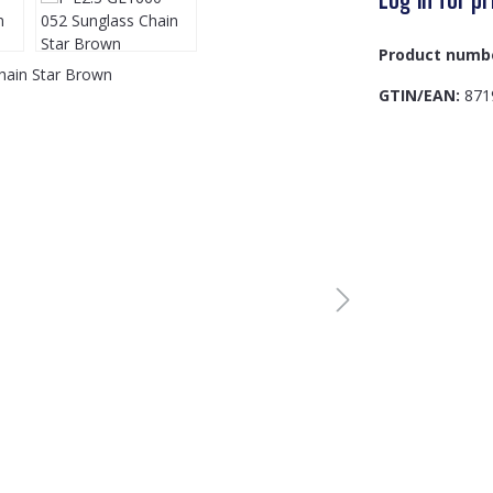
Product numb
GTIN/EAN:
871