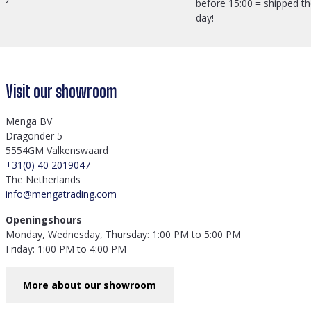
before 15:00 = shipped t
day!
Visit our showroom
Menga BV
Dragonder 5
5554GM Valkenswaard
+31(0) 40 2019047
The Netherlands
info@mengatrading.com
Openingshours
Monday, Wednesday, Thursday: 1:00 PM to 5:00 PM
Friday: 1:00 PM to 4:00 PM
More about our showroom