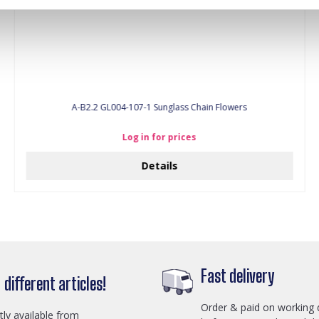
A-B2.2 GL004-107-1 Sunglass Chain Flowers
Log in for prices
Details
Fast delivery
different articles!
Order & paid on working 
ctly available from