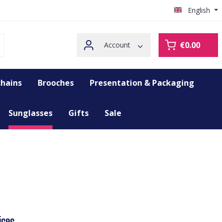
English
€0.00
Account
hains
Brooches
Presentation & Packaging
Sunglasses
Gifts
Sale
ices