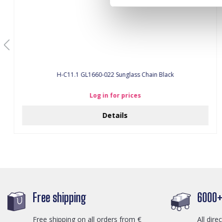
H-C11.1 GL1660-022 Sunglass Chain Black
Log in for prices
Details
Free shipping
6000+ 
Free shipping on all orders from €
All dire