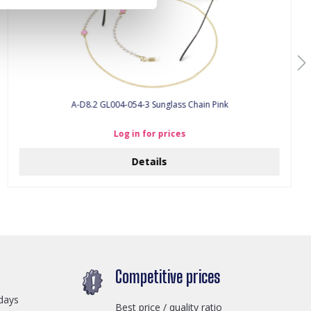
A-D8.2 GL004-054-3 Sunglass Chain Pink
Log in for prices
Details
Competitive prices
days
Best price / quality ratio