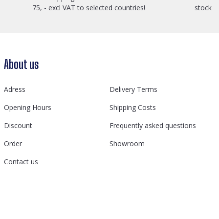
75, - excl VAT to selected countries!
stock
About us
Adress
Delivery Terms
Opening Hours
Shipping Costs
Discount
Frequently asked questions
Order
Showroom
Contact us