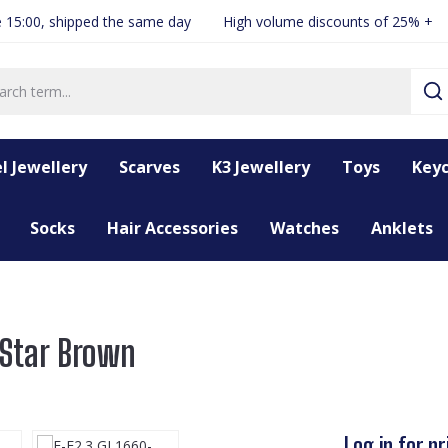
 15:00, shipped the same day
High volume discounts of 25% +
l Jewellery
Scarves
K3 Jewellery
Toys
Keyc
Socks
Hair Accessories
Watches
Anklets
 Star Brown
Log in for pr