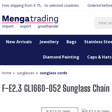
Free shipping from € 75, - to selected countries.
Ordered before
search
Skip to main navigation
New Arrivals
Jewellery
Bags
Stainless Stee
Diamond Painting
Caps & Hats
home
sunglasses
sunglass cords
F-E2.3 GL1660-052 Sunglass Chain
Skip image gallery