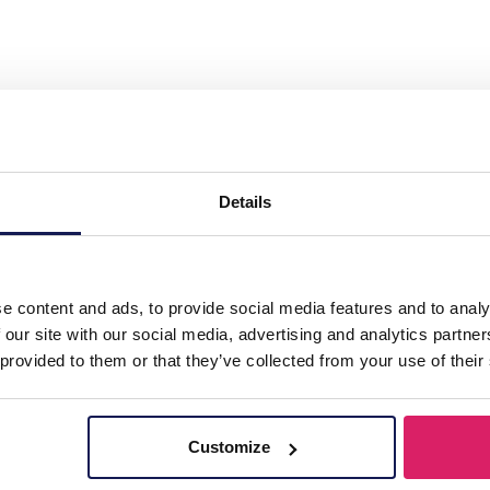
ass Chain Star Brown"
Details
e content and ads, to provide social media features and to analy
 our site with our social media, advertising and analytics partn
 provided to them or that they’ve collected from your use of their
Customize