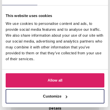
F-F17.4 R77-033S. S. Steel Ring Adjustable Green
This website uses cookies
Others also bought
We use cookies to personalise content and ads, to
provide social media features and to analyse our traffic.
We also share information about your use of our site with
our social media, advertising and analytics partners who
may combine it with other information that you’ve
provided to them or that they’ve collected from your use
of their services.
Allow all
D-E2.3 R221-311-3 S. Steel Ring Adjustable
Customize
Log in for prices
Details