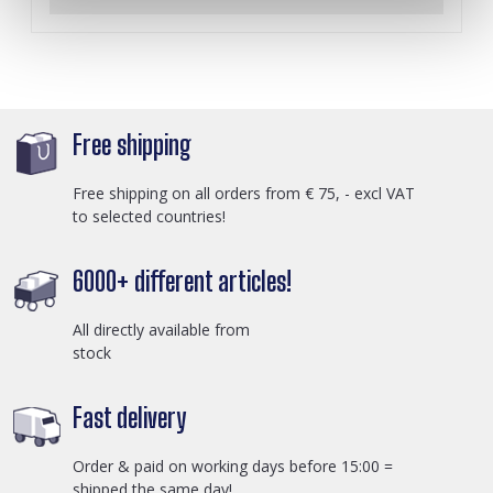
Free shipping
Free shipping on all orders from € 75, - excl VAT
to selected countries!
6000+ different articles!
All directly available from
stock
Fast delivery
Order & paid on working days before 15:00 =
shipped the same day!