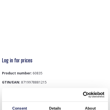
Log in for prices
Product number:
60835
GTIN/EAN:
8719978881215
Description
Consent
Details
About