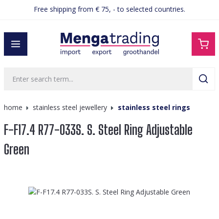
Free shipping from € 75, - to selected countries.
in content
home
stainless steel jewellery
stainless steel rings
F-F17.4 R77-033S. S. Steel Ring Adjustable
Green
Skip image gallery