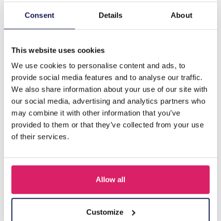
Consent
Details
About
Description
F-F7.2 E221-496 No. 5 S. Steel Earrings 3cm Purple
This website uses cookies
We use cookies to personalise content and ads, to
Others also bought
provide social media features and to analyse our traffic.
We also share information about your use of our site with
our social media, advertising and analytics partners who
may combine it with other information that you’ve
provided to them or that they’ve collected from your use
of their services.
Allow all
Customize
I-A3.2 E015-003G S. Steel Earrings 12mm