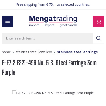
Free shipping from € 75, - to selected countries.
in content
home
stainless steel jewellery
stainless steel earrings
F-F7.2 E221-496 No. 5 S. Steel Earrings 3cm
Purple
Skip image gallery