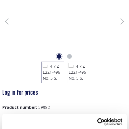
Log in for prices
Product number:
59982
GTIN/EAN:
8719978870639