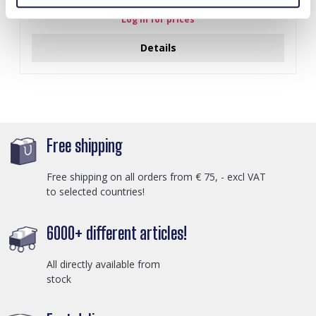
Log in for prices
Details
Free shipping
Free shipping on all orders from € 75, - excl VAT
to selected countries!
6000+ different articles!
All directly available from
stock