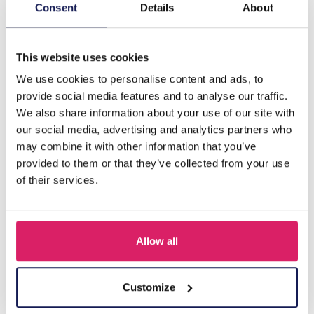
Description
Consent
Details
About
F-F7.4 N823-006G S. Steel Necklace Layered
This website uses cookies
We use cookies to personalise content and ads, to
Others also bought
provide social media features and to analyse our traffic.
We also share information about your use of our site with
our social media, advertising and analytics partners who
may combine it with other information that you’ve
provided to them or that they’ve collected from your use
of their services.
Allow all
J-C4.3 N301-038G S. Steel Necklaces 39-44cm - 6pcs
Customize
Log in for prices