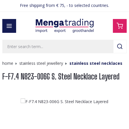
Free shipping from € 75, - to selected countries.
in content
home
stainless steel jewellery
stainless steel necklaces
F-F7.4 N823-006G S. Steel Necklace Layered
Skip image gallery