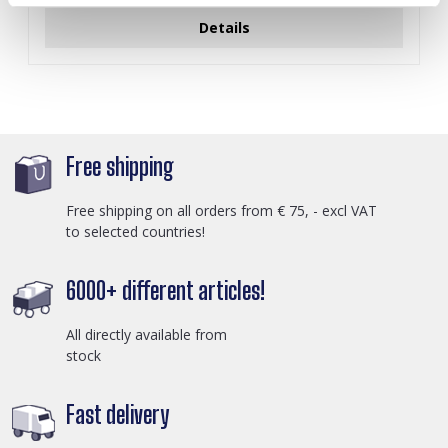
Details
Free shipping
Free shipping on all orders from € 75, - excl VAT
to selected countries!
6000+ different articles!
All directly available from
stock
Fast delivery