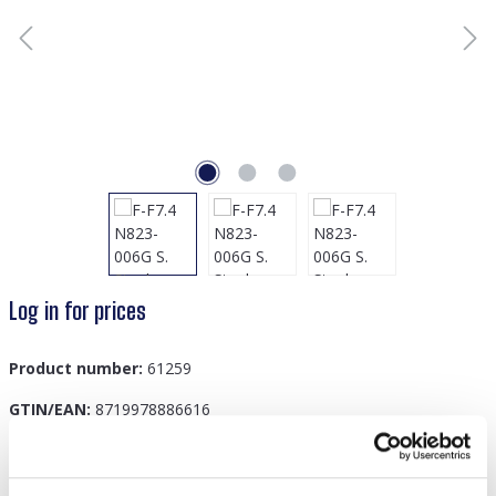
Log in for prices
Product number:
61259
GTIN/EAN:
8719978886616