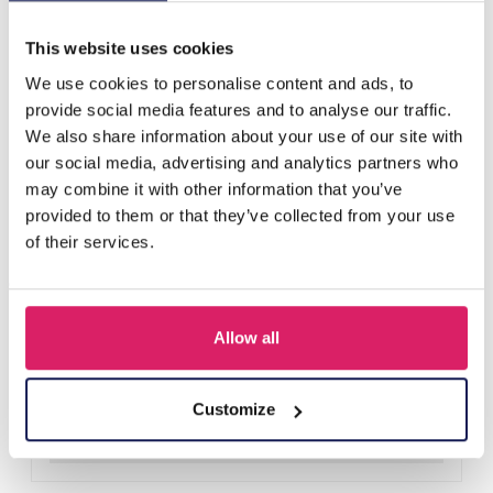
Others also bought
This website uses cookies
We use cookies to personalise content and ads, to
provide social media features and to analyse our traffic.
We also share information about your use of our site with
our social media, advertising and analytics partners who
may combine it with other information that you’ve
provided to them or that they’ve collected from your use
of their services.
Allow all
T-L8.1 KY615-156 Keychain Bear Christmas 11.5cm - 1pc
Log in for prices
Customize
Details