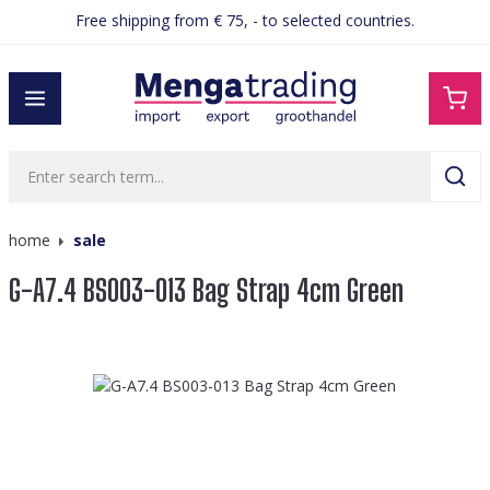
Free shipping from € 75, - to selected countries.
in content
home
sale
G-A7.4 BS003-013 Bag Strap 4cm Green
Skip image gallery