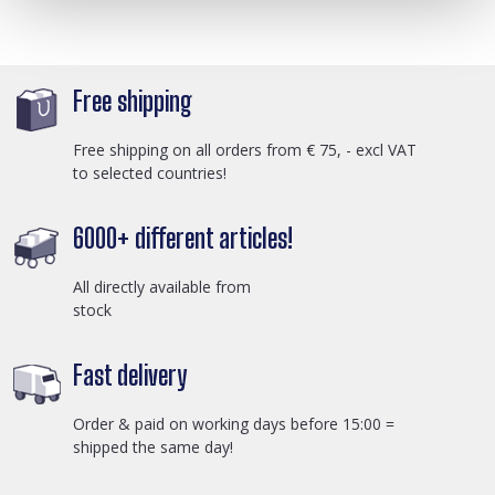
Free shipping
Free shipping on all orders from € 75, - excl VAT
to selected countries!
6000+ different articles!
All directly available from
stock
Fast delivery
Order & paid on working days before 15:00 =
shipped the same day!