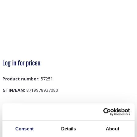
Log in for prices
Product number:
57251
GTIN/EAN:
8719978937080
Description
G-A7.4 BS003-013 Bag Strap 4cm Green
Consent
Details
About