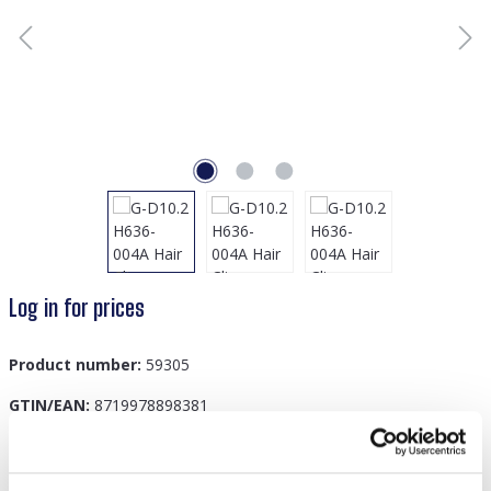
Log in for prices
Product number:
59305
GTIN/EAN:
8719978898381