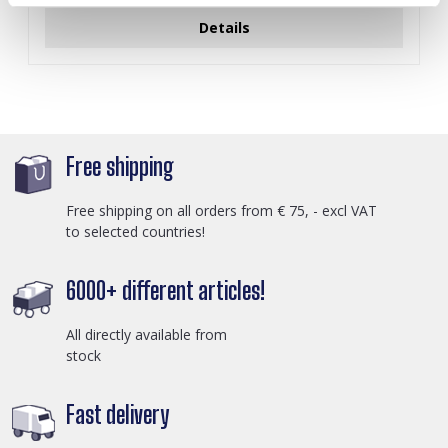
Details
Free shipping
Free shipping on all orders from € 75, - excl VAT
to selected countries!
6000+ different articles!
All directly available from
stock
Fast delivery