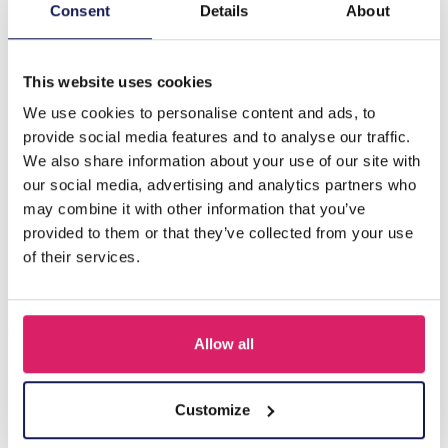
Description
Consent
Details
About
G-D10.2 H636-004A Hair Clips Stones
This website uses cookies
We use cookies to personalise content and ads, to
Others also bought
provide social media features and to analyse our traffic.
We also share information about your use of our site with
our social media, advertising and analytics partners who
may combine it with other information that you’ve
provided to them or that they’ve collected from your use
of their services.
Allow all
S-B8.5 H919-003-2 Hair Clip Set 3pcs
Customize
Log in for prices