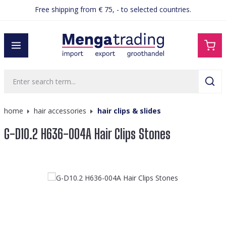
Free shipping from € 75, - to selected countries.
in content
home
hair accessories
hair clips & slides
G-D10.2 H636-004A Hair Clips Stones
Skip image gallery