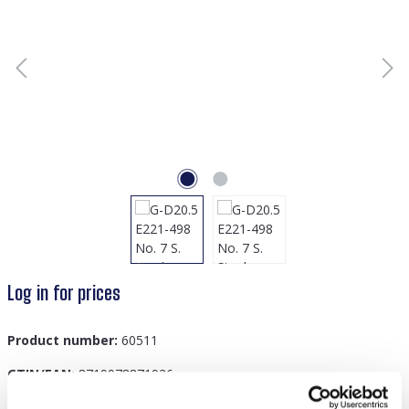
Log in for prices
Product number:
60511
GTIN/EAN:
8719978871926