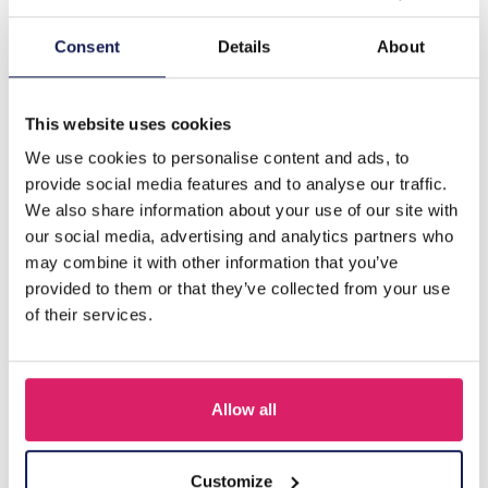
Description
Consent
Details
About
G-D20.5 E221-498 No. 7 S. Steel Glassbead Earrings
4x5.5cm M
This website uses cookies
We use cookies to personalise content and ads, to
provide social media features and to analyse our traffic.
Others also bought
We also share information about your use of our site with
our social media, advertising and analytics partners who
may combine it with other information that you’ve
provided to them or that they’ve collected from your use
of their services.
Allow all
Customize