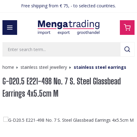
Free shipping from € 75, - to selected countries.
in content
home
stainless steel jewellery
stainless steel earrings
G-D20.5 E221-498 No. 7 S. Steel Glassbead
Earrings 4x5.5cm M
Skip image gallery