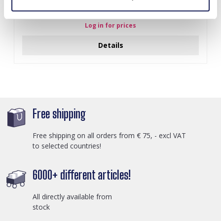
I-A3.2 E015-003G S. Steel Earrings 12mm
Log in for prices
Details
Free shipping
Free shipping on all orders from € 75, - excl VAT
to selected countries!
6000+ different articles!
All directly available from
stock