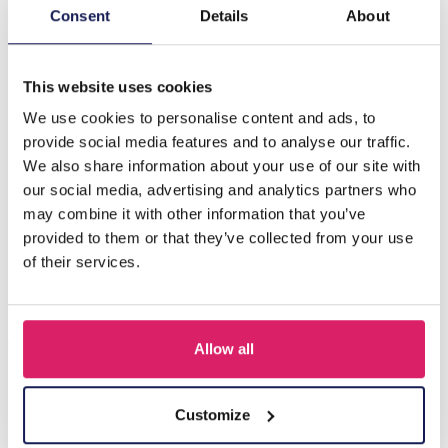
Consent
Details
About
G-E9.1 B824-027-4 S. Steel - Leather - Stone Bracelet
21cm
This website uses cookies
We use cookies to personalise content and ads, to
Others also bought
provide social media features and to analyse our traffic.
We also share information about your use of our site with
our social media, advertising and analytics partners who
may combine it with other information that you’ve
provided to them or that they’ve collected from your use
of their services.
Allow all
C-F8.1 B105-003 S. Steel with 12mm Leather Bracelet 23cm
Customize
Log in for prices