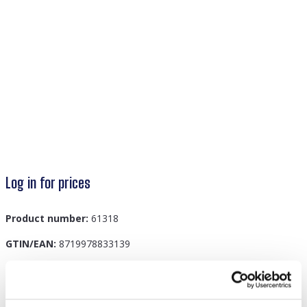
Log in for prices
Product number:
61318
GTIN/EAN:
8719978833139
Description