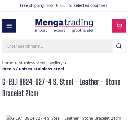
Free shipping from € 75, - to selected countries.
in content
home
stainless steel jewellery
men's / unisex stainless steel
G-E9.1 B824-027-4 S. Steel - Leather - Stone
Bracelet 21cm
Skip image gallery