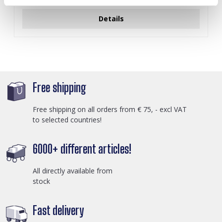
Details
Free shipping
Free shipping on all orders from € 75, - excl VAT
to selected countries!
6000+ different articles!
All directly available from
stock
Fast delivery