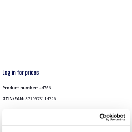
Log in for prices
Product number:
44766
GTIN/EAN:
8719978114726
Description