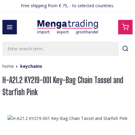
Free shipping from € 75, - to selected countries.
in content
home
keychains
H-A21.2 KY219-001 Key-Bag Chain Tassel and
Starfish Pink
Skip image gallery