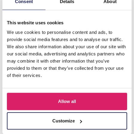
H-A21.2 KY219-001 Key-Bag Chain Tassel and Starfish
Consent
Details
About
Pink
This website uses cookies
Others also bought
We use cookies to personalise content and ads, to
provide social media features and to analyse our traffic.
We also share information about your use of our site with
our social media, advertising and analytics partners who
may combine it with other information that you’ve
provided to them or that they’ve collected from your use
of their services.
Allow all
R-H3.2 KY2555-008 Keychain Plush Capybara Baguet 9cm
Customize
Log in for prices