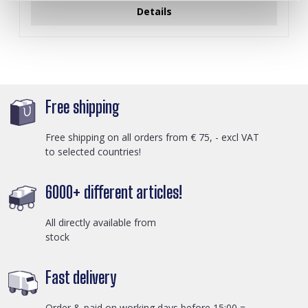
Details
Free shipping
Free shipping on all orders from € 75, - excl VAT
to selected countries!
6000+ different articles!
All directly available from
stock
Fast delivery
Order & paid on working days before 15:00 =