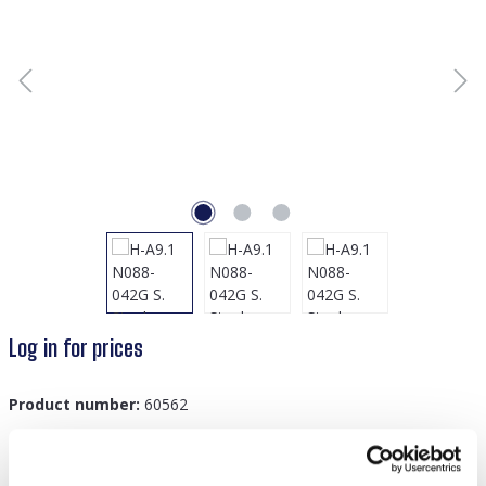
Log in for prices
Product number:
60562
GTIN/EAN:
8719978880454