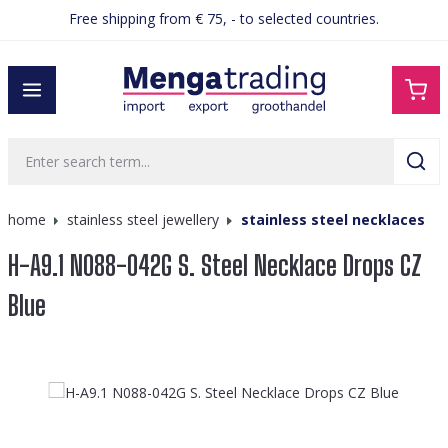
Free shipping from € 75, - to selected countries.
in content
home
stainless steel jewellery
stainless steel necklaces
H-A9.1 N088-042G S. Steel Necklace Drops CZ
Blue
Skip image gallery