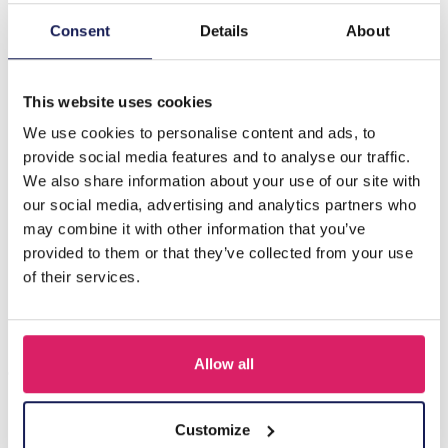
Consent
Details
About
Description
H-A9.1 N088-042G S. Steel Necklace Drops CZ Blue
This website uses cookies
We use cookies to personalise content and ads, to
Others also bought
provide social media features and to analyse our traffic.
We also share information about your use of our site with
our social media, advertising and analytics partners who
may combine it with other information that you’ve
provided to them or that they’ve collected from your use
of their services.
Allow all
Customize
J-C4.3 N301-038G S. Steel Necklaces 39-44cm - 6pcs