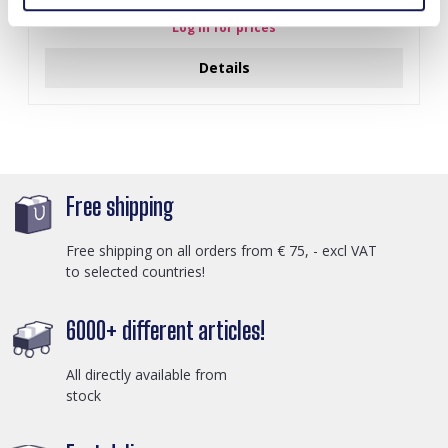
Log in for prices
Details
Free shipping
Free shipping on all orders from € 75, - excl VAT
to selected countries!
6000+ different articles!
All directly available from
stock