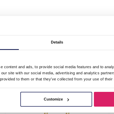
l Earrings Thunder Red"
Details
e content and ads, to provide social media features and to analy
 our site with our social media, advertising and analytics partn
 provided to them or that they’ve collected from your use of their
Customize