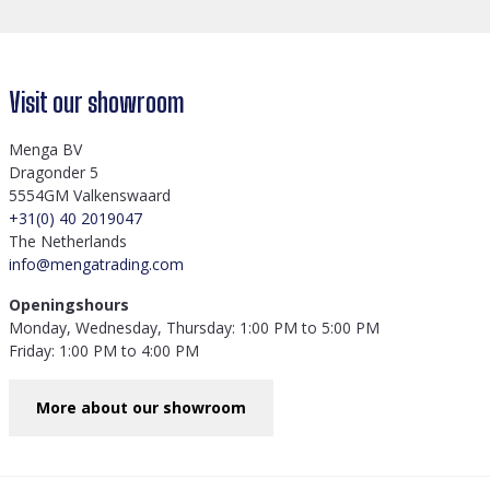
Visit our showroom
Menga BV
Dragonder 5
5554GM Valkenswaard
+31(0) 40 2019047
The Netherlands
info@mengatrading.com
Openingshours
Monday, Wednesday, Thursday: 1:00 PM to 5:00 PM
Friday: 1:00 PM to 4:00 PM
More about our showroom