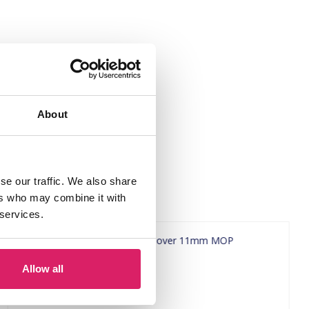
About
se our traffic. We also share
ers who may combine it with
 services.
Allow all