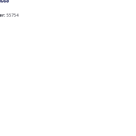
er:
55754