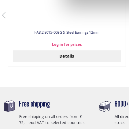
I-A3.2 E015-003G S. Steel Earrings 12mm
Log in for prices
Details
Free shipping
6000+ 
Free shipping on all orders from €
All dire
75, - excl VAT to selected countries!
stock