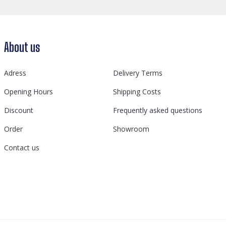
About us
Adress
Delivery Terms
Opening Hours
Shipping Costs
Discount
Frequently asked questions
Order
Showroom
Contact us