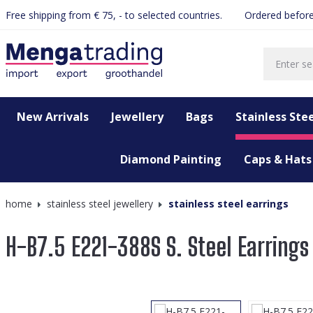
Free shipping from € 75, - to selected countries.
Ordered before
search
Skip to main navigation
New Arrivals
Jewellery
Bags
Stainless Stee
Diamond Painting
Caps & Hats
home
stainless steel jewellery
stainless steel earrings
H-B7.5 E221-388S S. Steel Earring
Skip image gallery