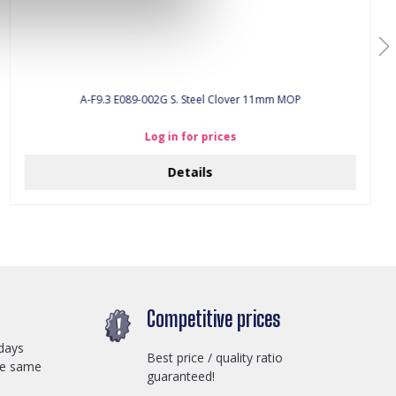
A-F9.3 E089-002G S. Steel Clover 11mm MOP
Log in for prices
Details
Competitive prices
days
Best price / quality ratio
he same
guaranteed!