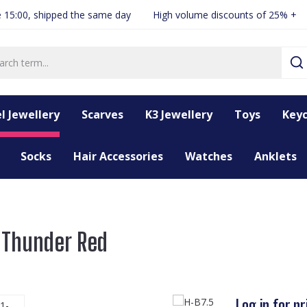
 15:00, shipped the same day
High volume discounts of 25% +
l Jewellery
Scarves
K3 Jewellery
Toys
Keyc
Socks
Hair Accessories
Watches
Anklets
s Thunder Red
Log in for pr