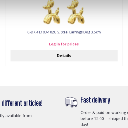
C-D7.4 E103-102G S. Steel Earrings Dog 3.5cm
Log in for prices
Details
Fast delivery
different articles!
Order & paid on working 
ctly available from
before 15:00 = shipped t
day!