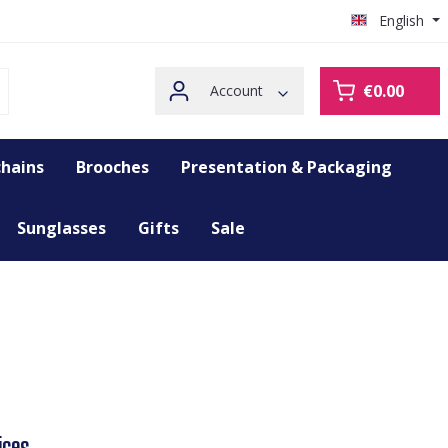
English
€0.00
Account
hains
Brooches
Presentation & Packaging
Sunglasses
Gifts
Sale
ices