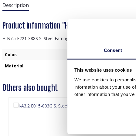
Description
Product information "H-B7.5 E221-388S S. Stee
H-B7.5 E221-388S S. Steel Earrings Thunder Red
Consent
Color:
Silver
Material:
Stainless Steel
This website uses cookies
We use cookies to personalis
Others also bought
information about your use of
other information that you’ve