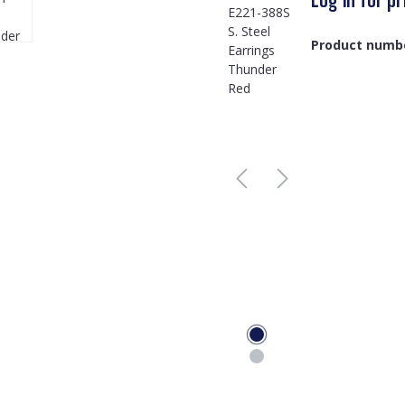
Product numb