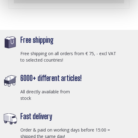
Free shipping
Free shipping on all orders from € 75, - excl VAT
to selected countries!
6000+ different articles!
All directly available from
stock
Fast delivery
Order & paid on working days before 15:00 =
shipped the same day!