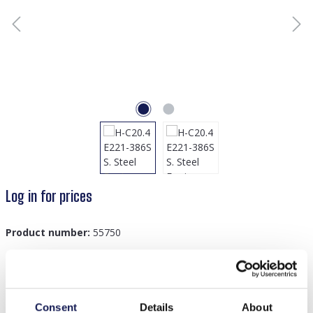
Log in for prices
Product number:
55750
Description
Consent
Details
About