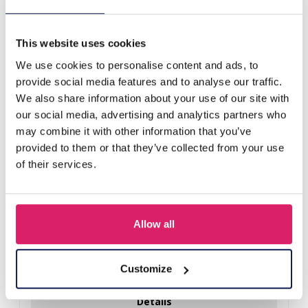
H-C20.4 E221-386S S. Steel Earrings Clover Blue
This website uses cookies
Others also bought
We use cookies to personalise content and ads, to
provide social media features and to analyse our traffic.
We also share information about your use of our site with
our social media, advertising and analytics partners who
may combine it with other information that you’ve
provided to them or that they’ve collected from your use
of their services.
Allow all
I-A3.2 E015-003G S. Steel Earrings 12mm
Customize
Log in for prices
Details