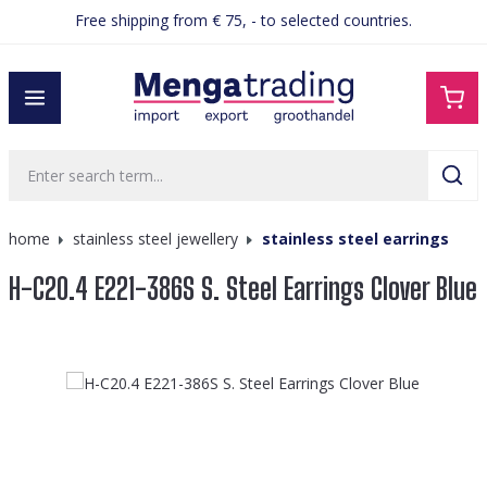
Free shipping from € 75, - to selected countries.
in content
home
stainless steel jewellery
stainless steel earrings
H-C20.4 E221-386S S. Steel Earrings Clover Blue
Skip image gallery