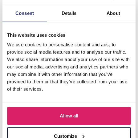
Description
Consent
Details
About
H-D16.2 N126-018S S. Steel Necklace Layered Flowers
40-45cm
This website uses cookies
We use cookies to personalise content and ads, to
provide social media features and to analyse our traffic.
Others also bought
We also share information about your use of our site with
our social media, advertising and analytics partners who
may combine it with other information that you’ve
provided to them or that they’ve collected from your use
of their services.
Allow all
Customize