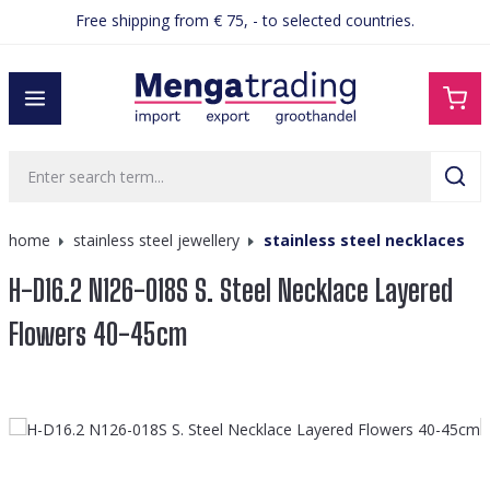
Free shipping from € 75, - to selected countries.
in content
home
stainless steel jewellery
stainless steel necklaces
H-D16.2 N126-018S S. Steel Necklace Layered
Flowers 40-45cm
Skip image gallery