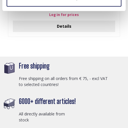
J-C4.3 N301-038G S. Steel Necklaces 39-44cm - 6pcs
Log in for prices
Details
Free shipping
Free shipping on all orders from € 75, - excl VAT
to selected countries!
6000+ different articles!
All directly available from
stock