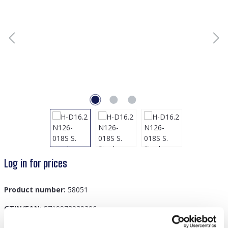
Log in for prices
Product number:
58051
GTIN/EAN:
8719978939206