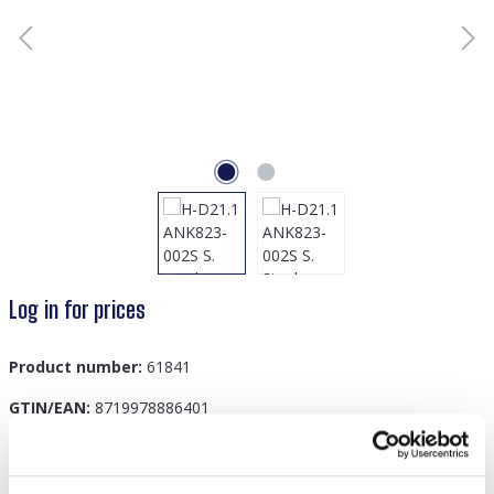
Log in for prices
Product number:
61841
GTIN/EAN:
8719978886401