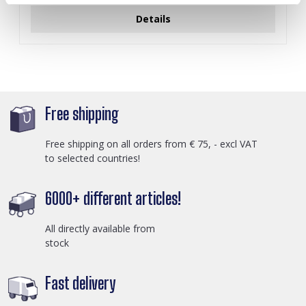
Details
Free shipping
Free shipping on all orders from € 75, - excl VAT
to selected countries!
6000+ different articles!
All directly available from
stock
Fast delivery