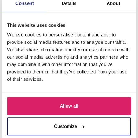
Description
Consent
Details
About
H-D21.1 ANK823-002S S. Steel Anklet Flowers
This website uses cookies
We use cookies to personalise content and ads, to
Others also bought
provide social media features and to analyse our traffic.
We also share information about your use of our site with
our social media, advertising and analytics partners who
may combine it with other information that you’ve
provided to them or that they’ve collected from your use
of their services.
Allow all
F-A10.1 ANK1036-006G S. Steel Anklet Starfish
Customize
Log in for prices