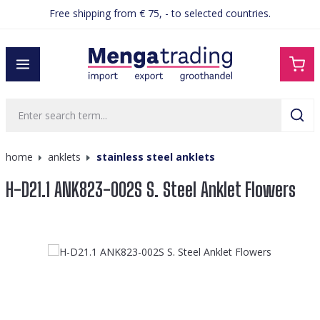
Free shipping from € 75, - to selected countries.
in content
home
anklets
stainless steel anklets
H-D21.1 ANK823-002S S. Steel Anklet Flowers
Skip image gallery