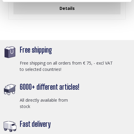
Details
Free shipping
Free shipping on all orders from € 75, - excl VAT
to selected countries!
6000+ different articles!
All directly available from
stock
Fast delivery