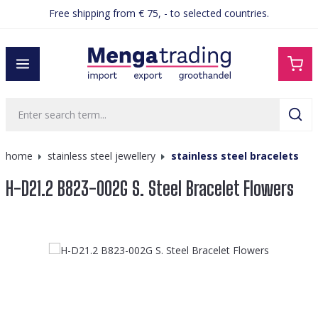
Free shipping from € 75, - to selected countries.
in content
home
stainless steel jewellery
stainless steel bracelets
H-D21.2 B823-002G S. Steel Bracelet Flowers
Skip image gallery