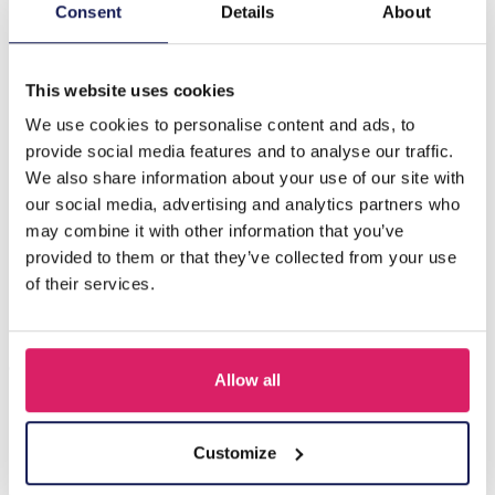
Description
Consent
Details
About
H-D21.2 B823-002G S. Steel Bracelet Flowers
This website uses cookies
We use cookies to personalise content and ads, to
Others also bought
provide social media features and to analyse our traffic.
We also share information about your use of our site with
our social media, advertising and analytics partners who
may combine it with other information that you’ve
provided to them or that they’ve collected from your use
of their services.
Allow all
A-F23.2 B2574-015G Stainless Steel Bangle 8mm
Customize
Log in for prices