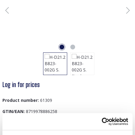
Log in for prices
Product number:
61309
GTIN/EAN:
8719978886258