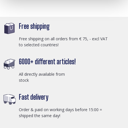
Free shipping
Free shipping on all orders from € 75, - excl VAT
to selected countries!
6000+ different articles!
All directly available from
stock
Fast delivery
Order & paid on working days before 15:00 =
shipped the same day!