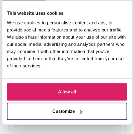
Others also bought
This website uses cookies
We use cookies to personalise content and ads, to
provide social media features and to analyse our traffic.
We also share information about your use of our site with
our social media, advertising and analytics partners who
may combine it with other information that you’ve
provided to them or that they’ve collected from your use
of their services.
Allow all
X-P8.3 CG013-002 Wooden Christmas Calendar 14x7.5cm
Log in for prices
Customize
Details