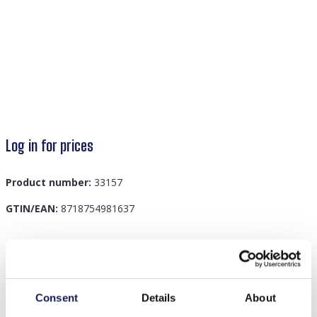
Log in for prices
Product number:
33157
GTIN/EAN:
8718754981637
Description
I-A18.3 Cotton Banner Budha Quote 48x33cm
Consent
Details
About