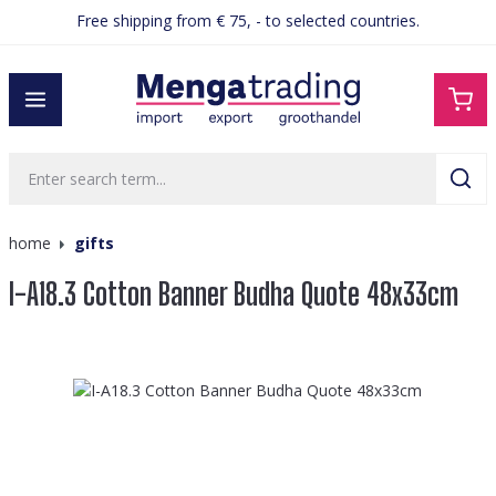
Free shipping from € 75, - to selected countries.
in content
home
gifts
I-A18.3 Cotton Banner Budha Quote 48x33cm
Skip image gallery