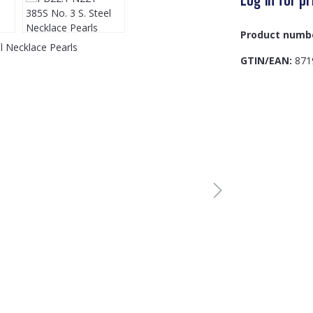
Product numb
GTIN/EAN:
871