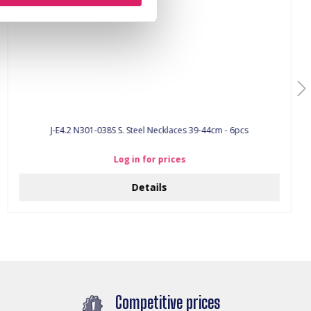
J-E4.2 N301-038S S. Steel Necklaces 39-44cm - 6pcs
Log in for prices
Details
Competitive prices