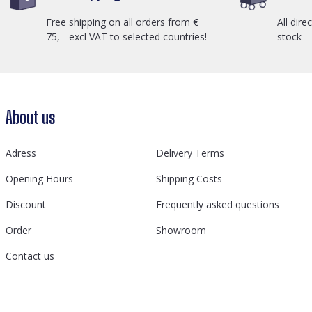
Free shipping on all orders from €
All dire
75, - excl VAT to selected countries!
stock
About us
Adress
Delivery Terms
Opening Hours
Shipping Costs
Discount
Frequently asked questions
Order
Showroom
Contact us