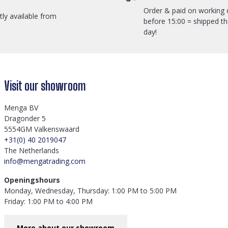
Order & paid on working 
ctly available from
before 15:00 = shipped t
day!
Visit our showroom
Menga BV
Dragonder 5
5554GM Valkenswaard
+31(0) 40 2019047
The Netherlands
info@mengatrading.com
Openingshours
Monday, Wednesday, Thursday: 1:00 PM to 5:00 PM
Friday: 1:00 PM to 4:00 PM
More about our showroom