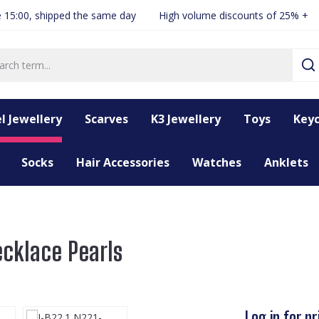
 15:00, shipped the same day
High volume discounts of 25% +
l Jewellery
Scarves
K3 Jewellery
Toys
Keyc
Socks
Hair Accessories
Watches
Anklets
ecklace Pearls
Log in for pr