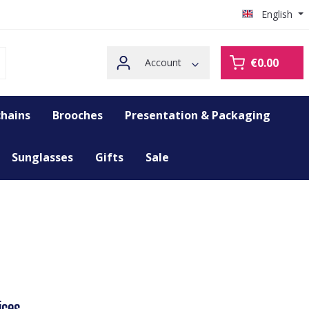
English
€0.00
Account
hains
Brooches
Presentation & Packaging
Sunglasses
Gifts
Sale
ices