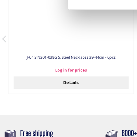
J-C4.3 N301-038G S. Steel Necklaces 39-44cm - 6pcs
Log in for prices
Details
Free shipping
6000+ 