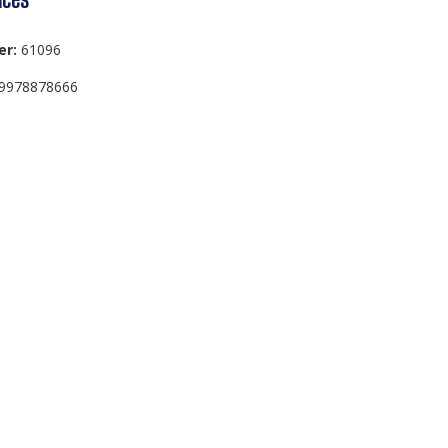
er:
61096
9978878666