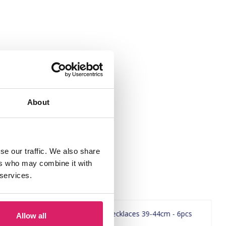
About
se our traffic. We also share
ers who may combine it with
 services.
Allow all