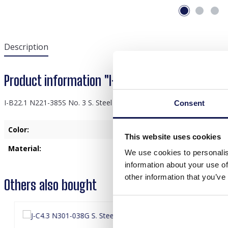
Description
Product information "I-B22.1 N221-385S No. 3 S
I-B22.1 N221-385S No. 3 S. Steel Necklace Pearls
Consent
Color:
Silver
This website uses cookies
Material:
Stainless Steel
We use cookies to personalis
information about your use of
other information that you’ve
Others also bought