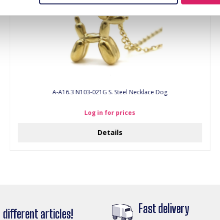
A-A16.3 N103-021G S. Steel Necklace Dog
Log in for prices
Details
Fast delivery
different articles!