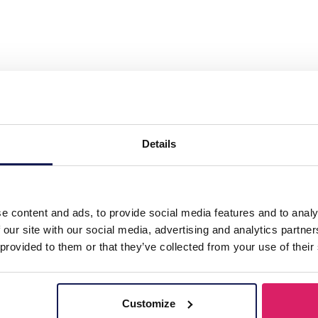
. Steel Necklace Pearls"
Details
e content and ads, to provide social media features and to analy
 our site with our social media, advertising and analytics partn
 provided to them or that they’ve collected from your use of their
Customize