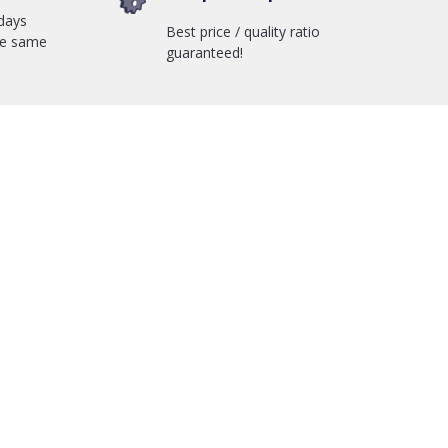
days
Best price / quality ratio
he same
guaranteed!