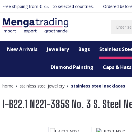
Free shipping from € 75, - to selected countries.
Ordered before
search
Skip to main navigation
New Arrivals
Jewellery
Bags
Stainless Stee
Diamond Painting
Caps & Hats
home
stainless steel jewellery
stainless steel necklaces
I-B22.1 N221-385S No. 3 S. Steel N
Skip image gallery