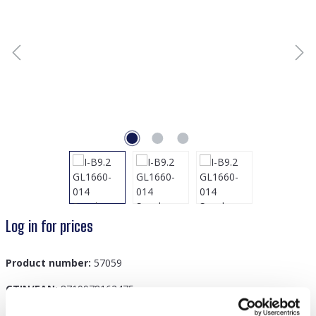
Log in for prices
Product number:
57059
GTIN/EAN:
8719978162475