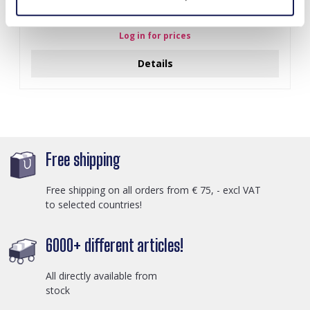
H-C11.1 GL1660-022 Sunglass Chain Black
Log in for prices
Details
Free shipping
Free shipping on all orders from € 75, - excl VAT
to selected countries!
6000+ different articles!
All directly available from
stock