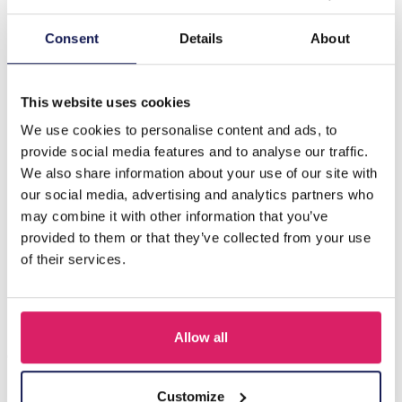
Description
Consent
Details
About
I-B9.2 GL1660-014 Sunglass Chain Faceted Glasssbeads
Black
This website uses cookies
We use cookies to personalise content and ads, to
provide social media features and to analyse our traffic.
Others also bought
We also share information about your use of our site with
our social media, advertising and analytics partners who
may combine it with other information that you’ve
provided to them or that they’ve collected from your use
of their services.
Allow all
Customize