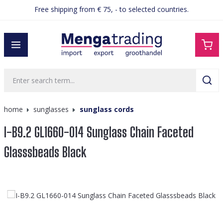
Free shipping from € 75, - to selected countries.
in content
home
sunglasses
sunglass cords
I-B9.2 GL1660-014 Sunglass Chain Faceted
Glasssbeads Black
Skip image gallery