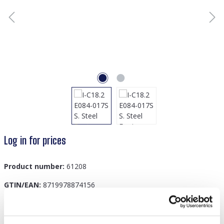
Log in for prices
Product number:
61208
GTIN/EAN:
8719978874156