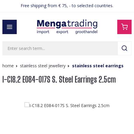
Free shipping from € 75, - to selected countries.
in content
home
stainless steel jewellery
stainless steel earrings
I-C18.2 E084-017S S. Steel Earrings 2.5cm
Skip image gallery