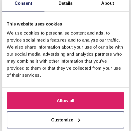
Description
Consent
Details
About
I-C18.2 E084-017S S. Steel Earrings 2.5cm
This website uses cookies
We use cookies to personalise content and ads, to
Others also bought
provide social media features and to analyse our traffic.
We also share information about your use of our site with
our social media, advertising and analytics partners who
may combine it with other information that you’ve
provided to them or that they’ve collected from your use
of their services.
Allow all
I-A3.2 E015-003G S. Steel Earrings 12mm
Customize
Log in for prices