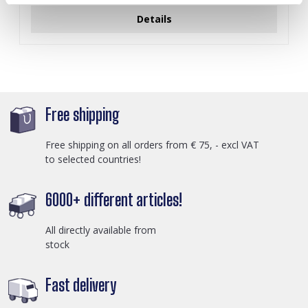
Details
Free shipping
Free shipping on all orders from € 75, - excl VAT
to selected countries!
6000+ different articles!
All directly available from
stock
Fast delivery