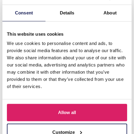
Description
Consent
Details
About
I-D16.1 E062-015G S. Steel Earrings Stones Blue
1.5x2.5cm
This website uses cookies
We use cookies to personalise content and ads, to
provide social media features and to analyse our traffic.
Others also bought
We also share information about your use of our site with
our social media, advertising and analytics partners who
may combine it with other information that you’ve
provided to them or that they’ve collected from your use
of their services.
Allow all
Customize