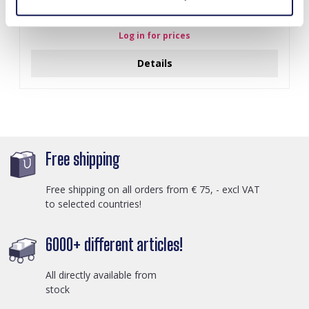
I-A3.2 E015-003G S. Steel Earrings 12mm
Log in for prices
Details
Free shipping
Free shipping on all orders from € 75, - excl VAT
to selected countries!
6000+ different articles!
All directly available from
stock