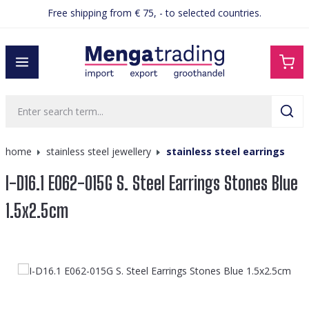
Free shipping from € 75, - to selected countries.
in content
home
stainless steel jewellery
stainless steel earrings
I-D16.1 E062-015G S. Steel Earrings Stones Blue
1.5x2.5cm
Skip image gallery