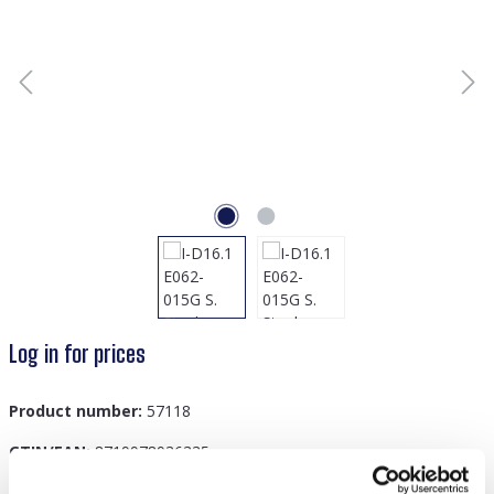
Log in for prices
Product number:
57118
GTIN/EAN:
8719978936335