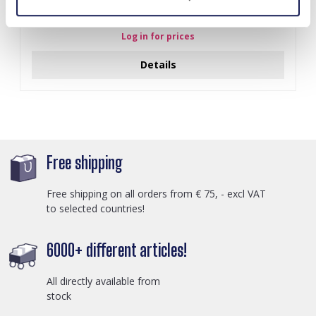
J-C4.3 N301-038G S. Steel Necklaces 39-44cm - 6pcs
Log in for prices
Details
Free shipping
Free shipping on all orders from € 75, - excl VAT
to selected countries!
6000+ different articles!
All directly available from
stock