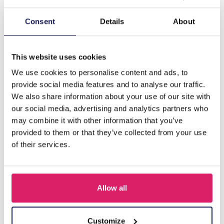
Description
Consent
Details
About
J-A4.2 N221-328 S. Steel Necklace Glassbeads Green 39-
44cm
This website uses cookies
We use cookies to personalise content and ads, to
provide social media features and to analyse our traffic.
Others also bought
We also share information about your use of our site with
our social media, advertising and analytics partners who
may combine it with other information that you’ve
provided to them or that they’ve collected from your use
of their services.
Allow all
Customize