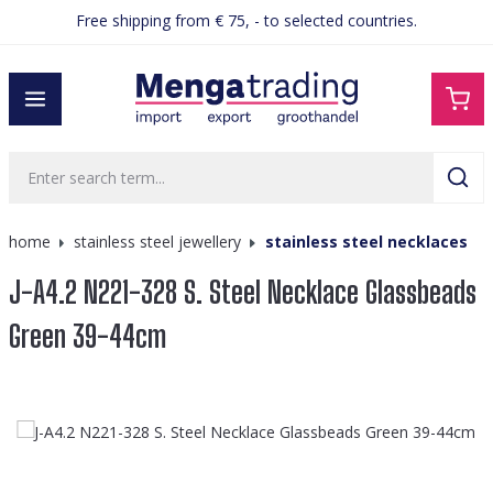
Free shipping from € 75, - to selected countries.
in content
home
stainless steel jewellery
stainless steel necklaces
J-A4.2 N221-328 S. Steel Necklace Glassbeads
Green 39-44cm
Skip image gallery