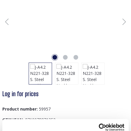
Log in for prices
Product number:
59957
GTIN/EAN:
8719978871353