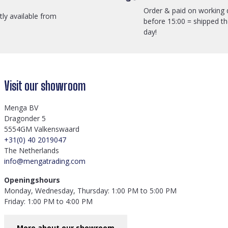
Order & paid on working 
ctly available from
before 15:00 = shipped t
day!
Visit our showroom
Menga BV
Dragonder 5
5554GM Valkenswaard
+31(0) 40 2019047
The Netherlands
info@mengatrading.com
Openingshours
Monday, Wednesday, Thursday: 1:00 PM to 5:00 PM
Friday: 1:00 PM to 4:00 PM
More about our showroom