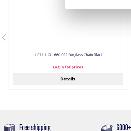
H-C11.1 GL1660-022 Sunglass Chain Black
Log in for prices
Details
Free shipping
6000+ 