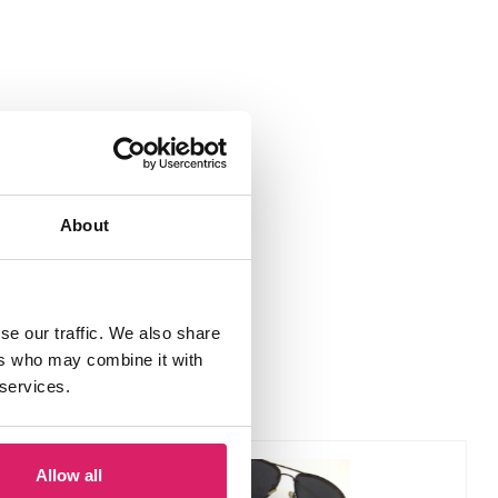
About
se our traffic. We also share
ers who may combine it with
 services.
Allow all