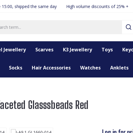
 15:00, shipped the same day
High volume discounts of 25% +
l Jewellery
Scarves
K3 Jewellery
Toys
Keyc
Socks
Hair Accessories
Watches
Anklets
Faceted Glasssbeads Red
Log in for pr