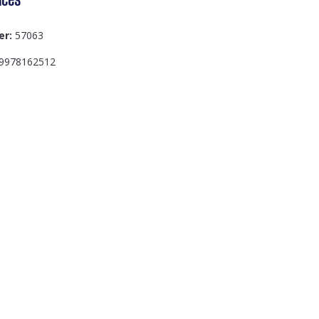
er:
57063
9978162512