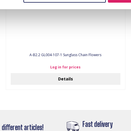
A-B2.2 GL004-107-1 Sunglass Chain Flowers
Log in for prices
Details
Fast delivery
different articles!