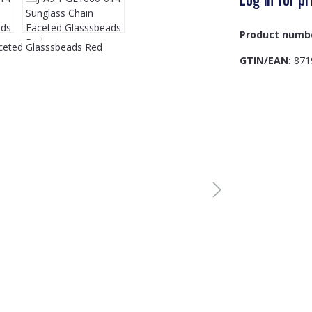
Product numb
GTIN/EAN:
871