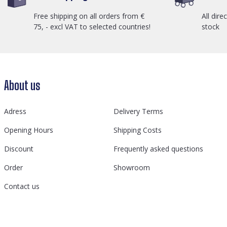
Free shipping on all orders from €
All dire
75, - excl VAT to selected countries!
stock
About us
Adress
Delivery Terms
Opening Hours
Shipping Costs
Discount
Frequently asked questions
Order
Showroom
Contact us