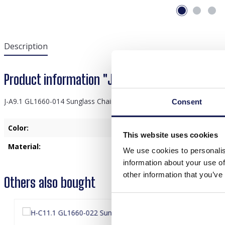
Description
Product information "J-A9.1 GL1660-014 Sungl
J-A9.1 GL1660-014 Sunglass Chain Faceted Glasssbeads Red
Consent
Color:
Red
This website uses cookies
Material:
Glas
We use cookies to personalis
information about your use of
other information that you’ve
Others also bought