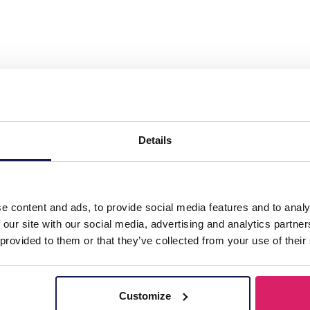
ass Chain Faceted Glasssbeads Red"
Details
s
e content and ads, to provide social media features and to analy
 our site with our social media, advertising and analytics partn
 provided to them or that they’ve collected from your use of their
Customize