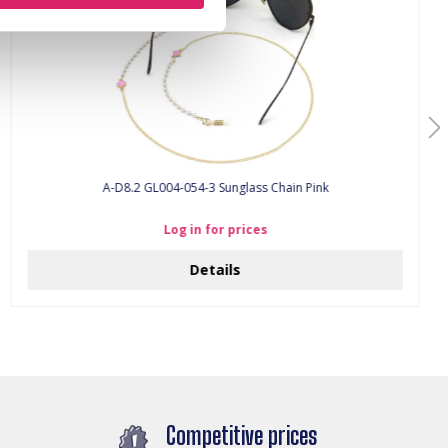
A-D8.2 GL004-054-3 Sunglass Chain Pink
Log in for prices
Details
Competitive prices