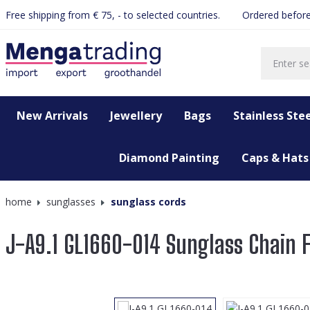
Free shipping from € 75, - to selected countries.
Ordered before
search
Skip to main navigation
New Arrivals
Jewellery
Bags
Stainless Stee
Diamond Painting
Caps & Hats
home
sunglasses
sunglass cords
J-A9.1 GL1660-014 Sunglass Chain 
Skip image gallery