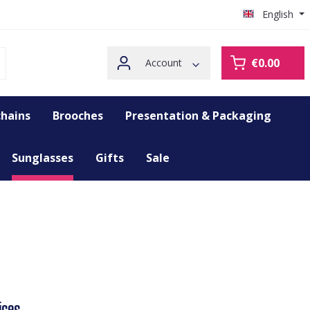
English
€0.00
Account
hains
Brooches
Presentation & Packaging
Sunglasses
Gifts
Sale
ices