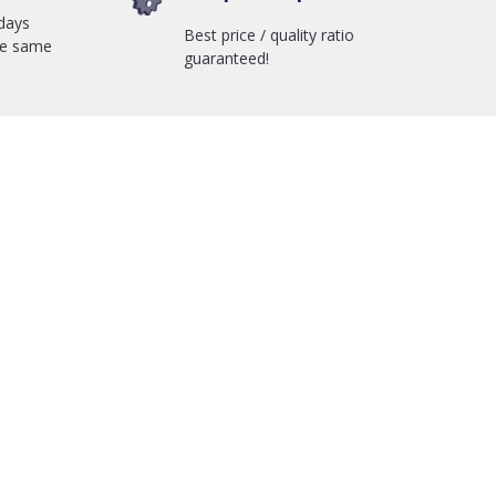
days
Best price / quality ratio
he same
guaranteed!