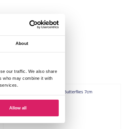
About
se our traffic. We also share
ers who may combine it with
 services.
Allow all