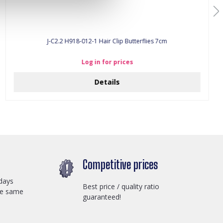
J-C2.2 H918-012-1 Hair Clip Butterflies 7cm
Log in for prices
Details
Competitive prices
days
Best price / quality ratio
he same
guaranteed!