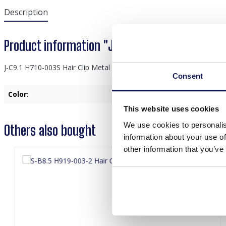
Description
Product information "J-C9.1 H710-003S Hair Cl
J-C9.1 H710-003S Hair Clip Metal Feather 7.5cm
Consent
Color:
Silver
This website uses cookies
We use cookies to personalis
Others also bought
information about your use of
other information that you’ve