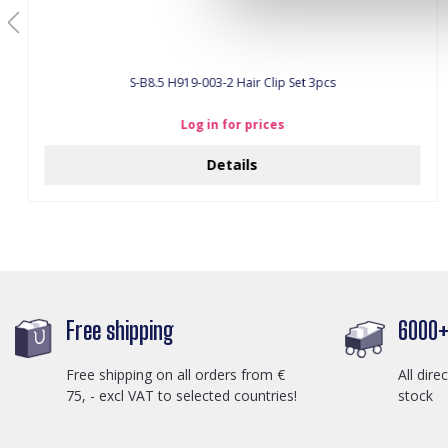
S-B8.5 H919-003-2 Hair Clip Set 3pcs
Log in for prices
Details
Free shipping
6000+ 
Free shipping on all orders from €
All dire
75, - excl VAT to selected countries!
stock