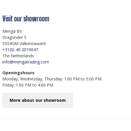
Visit our showroom
Menga BV
Dragonder 5
5554GM Valkenswaard
+31(0) 40 2019047
The Netherlands
info@mengatrading.com
Openingshours
Monday, Wednesday, Thursday: 1:00 PM to 5:00 PM
Friday: 1:00 PM to 4:00 PM
More about our showroom