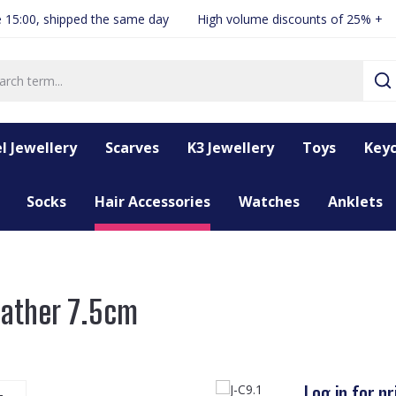
 15:00, shipped the same day
High volume discounts of 25% +
l Jewellery
Scarves
K3 Jewellery
Toys
Keyc
Socks
Hair Accessories
Watches
Anklets
Feather 7.5cm
Log in for pr