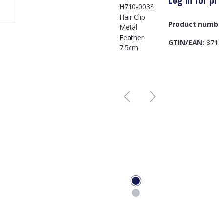
Product numb
GTIN/EAN:
871