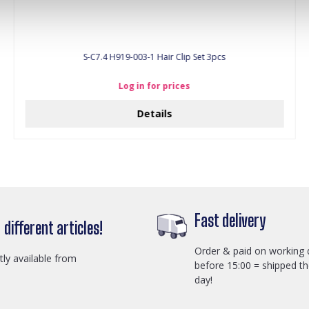
S-C7.4 H919-003-1 Hair Clip Set 3pcs
Log in for prices
Details
Fast delivery
different articles!
Order & paid on working 
ctly available from
before 15:00 = shipped t
day!