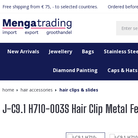
Free shipping from € 75, - to selected countries.
Ordered before
search
Skip to main navigation
New Arrivals
Jewellery
Bags
Stainless Stee
Diamond Painting
Caps & Hats
home
hair accessories
hair clips & slides
J-C9.1 H710-003S Hair Clip Metal 
Skip image gallery