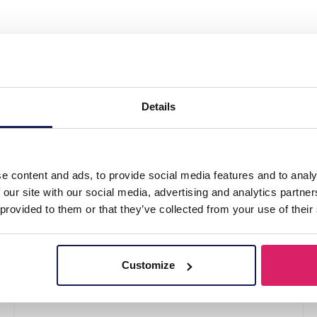
ip Metal Feather 7.5cm"
Details
e content and ads, to provide social media features and to analy
 our site with our social media, advertising and analytics partn
 provided to them or that they’ve collected from your use of their
Customize