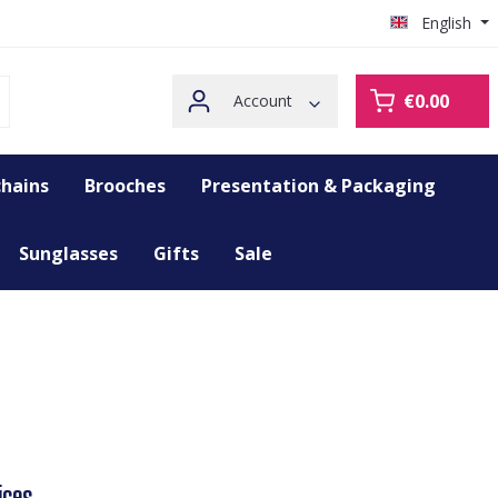
English
€0.00
Account
hains
Brooches
Presentation & Packaging
Sunglasses
Gifts
Sale
ices