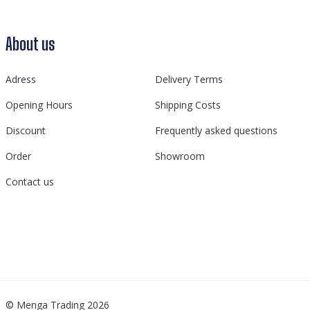
About us
Adress
Delivery Terms
Opening Hours
Shipping Costs
Discount
Frequently asked questions
Order
Showroom
Contact us
© Menga Trading 2026