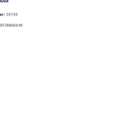
er:
59739
9978866649