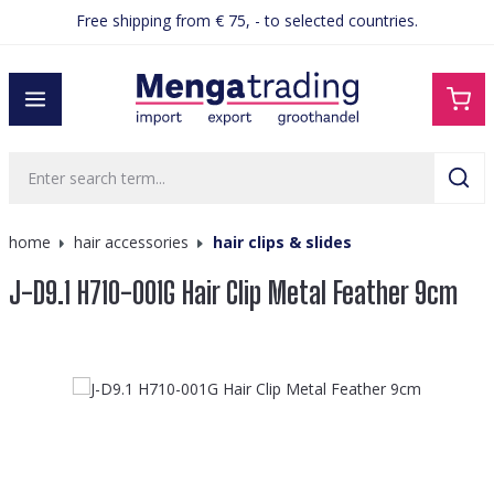
Free shipping from € 75, - to selected countries.
in content
home
hair accessories
hair clips & slides
J-D9.1 H710-001G Hair Clip Metal Feather 9cm
Skip image gallery