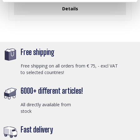
Details
Free shipping
Free shipping on all orders from € 75, - excl VAT
to selected countries!
6000+ different articles!
All directly available from
stock
Fast delivery