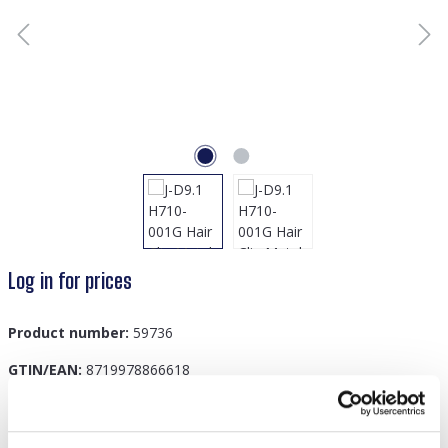
Log in for prices
Product number:
59736
GTIN/EAN:
8719978866618