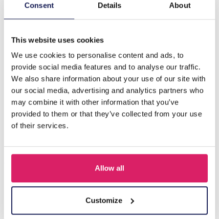
Description
Consent
Details
About
J-D9.1 H710-001G Hair Clip Metal Feather 9cm
This website uses cookies
We use cookies to personalise content and ads, to
Others also bought
provide social media features and to analyse our traffic.
We also share information about your use of our site with
our social media, advertising and analytics partners who
may combine it with other information that you’ve
provided to them or that they’ve collected from your use
of their services.
Allow all
S-B8.5 H919-003-2 Hair Clip Set 3pcs
Customize
Log in for prices