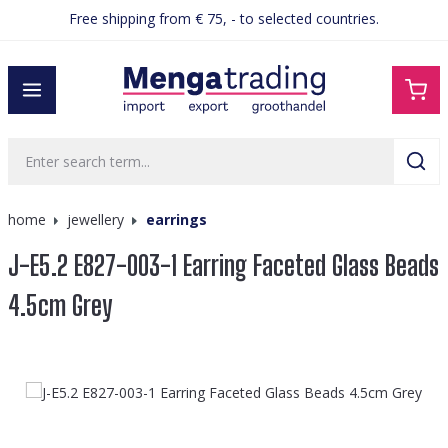
Free shipping from € 75, - to selected countries.
in content
home
jewellery
earrings
J-E5.2 E827-003-1 Earring Faceted Glass Beads
4.5cm Grey
Skip image gallery