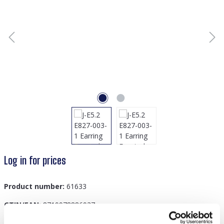
Log in for prices
Product number:
61633
GTIN/EAN:
8719978886937