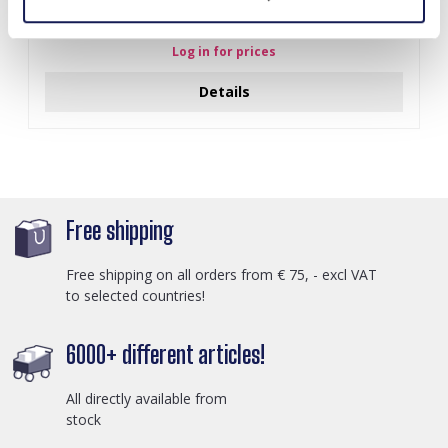
A-F10.1 E007-001 Earrings Faceted Glass Beads 4.5x3.5cm
Black
Log in for prices
Details
Free shipping
Free shipping on all orders from € 75, - excl VAT
to selected countries!
6000+ different articles!
All directly available from
stock