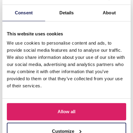
Description
Consent
Details
About
J-E5.2 E827-003-1 Earring Faceted Glass Beads 4.5cm
Grey
This website uses cookies
We use cookies to personalise content and ads, to
provide social media features and to analyse our traffic.
Others also bought
We also share information about your use of our site with
our social media, advertising and analytics partners who
may combine it with other information that you’ve
provided to them or that they’ve collected from your use
of their services.
Allow all
Customize