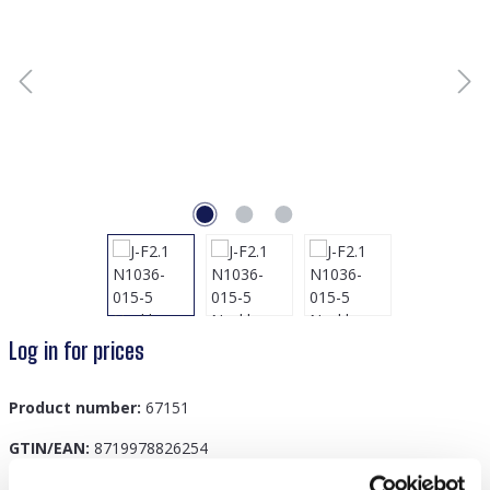
Log in for prices
Product number:
67151
GTIN/EAN:
8719978826254