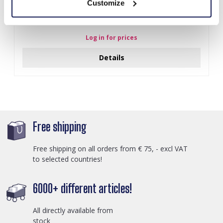
Customize
Z-E2.3 LED Foam Sticks -Multi Color 47x3.5cm
Log in for prices
Details
Free shipping
Free shipping on all orders from € 75, - excl VAT
to selected countries!
6000+ different articles!
All directly available from
stock