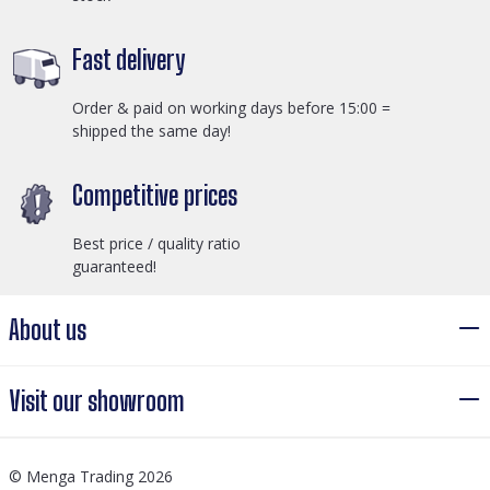
Fast delivery
Order & paid on working days before 15:00 =
shipped the same day!
Competitive prices
Best price / quality ratio
guaranteed!
About us
Visit our showroom
© Menga Trading 2026