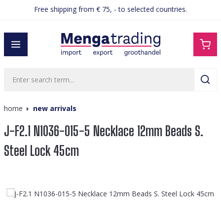
Free shipping from € 75, - to selected countries.
in content
home
new arrivals
J-F2.1 N1036-015-5 Necklace 12mm Beads S.
Steel Lock 45cm
Skip image gallery