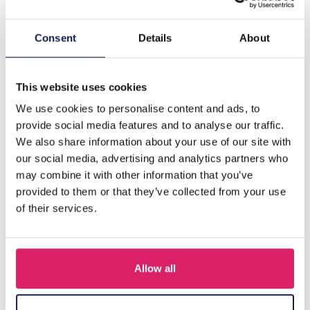
Description
Consent
Details
About
Introducing the J-F2.1 N1036-015-5 Necklace, a stunning
accessory that effortlessly combines elegance and
modern design. Thi…
More
This website uses cookies
We use cookies to personalise content and ads, to
provide social media features and to analyse our traffic.
Others also bought
We also share information about your use of our site with
our social media, advertising and analytics partners who
may combine it with other information that you’ve
provided to them or that they’ve collected from your use
of their services.
Allow all