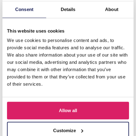
Consent
Details
About
Description
J-F5.2 E831-012-7 S. Steel Earrings Clover 4x3cm Blue
This website uses cookies
We use cookies to personalise content and ads, to
Others also bought
provide social media features and to analyse our traffic.
We also share information about your use of our site with
our social media, advertising and analytics partners who
may combine it with other information that you’ve
provided to them or that they’ve collected from your use
of their services.
Allow all
Customize
I-A3.2 E015-003G S. Steel Earrings 12mm