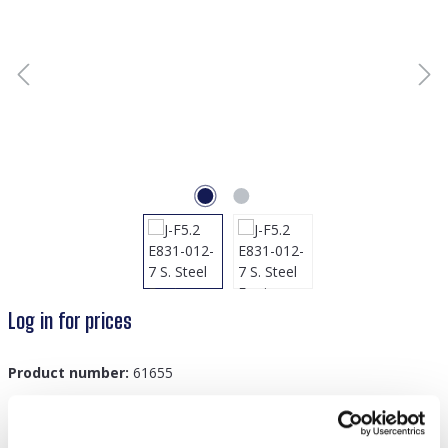
Log in for prices
Product number:
61655
GTIN/EAN:
8719978889877