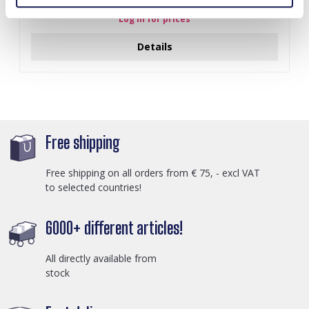
Log in for prices
Details
Free shipping
Free shipping on all orders from € 75, - excl VAT
to selected countries!
6000+ different articles!
All directly available from
stock