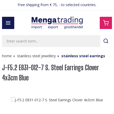
Free shipping from € 75, - to selected countries.
in content
home
stainless steel jewellery
stainless steel earrings
J-F5.2 E831-012-7 S. Steel Earrings Clover
4x3cm Blue
Skip image gallery