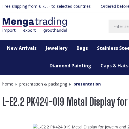
Free shipping from € 75, - to selected countries.
Ordered before
search
Skip to main navigation
New Arrivals
Jewellery
Bags
Stainless Stee
Diamond Painting
Caps & Hats
home
presentation & packaging
presentation
L-E2.2 PK424-019 Metal Display for
Skip image gallery