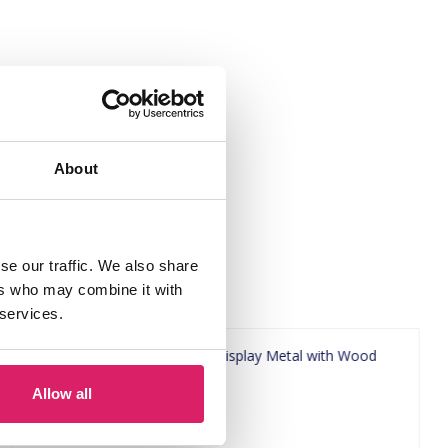
x29cm Black"
About
se our traffic. We also share
ers who may combine it with
 services.
Allow all