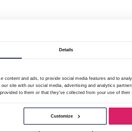
isplay for Jewelry and 24 Pairs of Earrings 32
s 32x29cm Black
Details
l
e content and ads, to provide social media features and to analy
 our site with our social media, advertising and analytics partn
 provided to them or that they’ve collected from your use of their
Customize