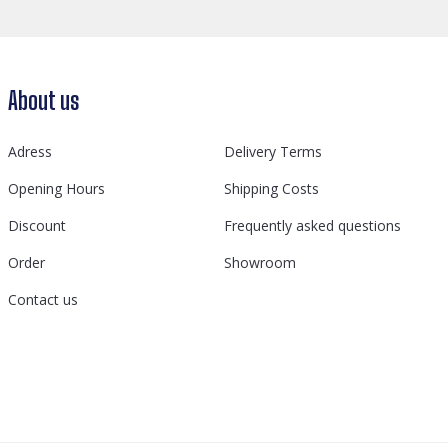
About us
Adress
Delivery Terms
Opening Hours
Shipping Costs
Discount
Frequently asked questions
Order
Showroom
Contact us