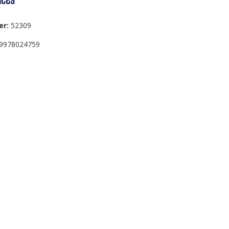
er:
52309
9978024759