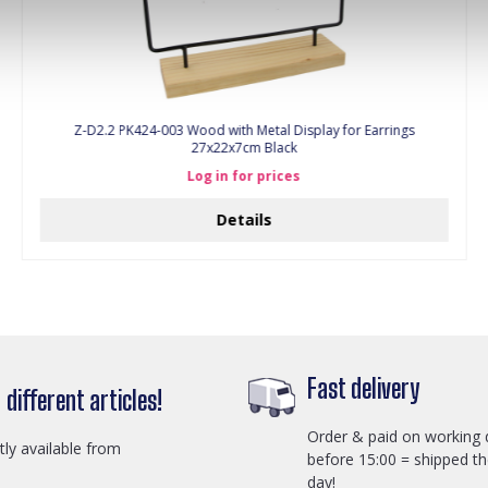
Z-D2.2 PK424-003 Wood with Metal Display for Earrings
27x22x7cm Black
Log in for prices
Details
Fast delivery
different articles!
Order & paid on working 
ctly available from
before 15:00 = shipped t
day!