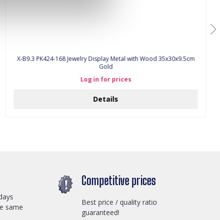
X-B9.3 PK424-168 Jewelry Display Metal with Wood 35x30x9.5cm
Gold
Log in for prices
Details
Competitive prices
days
Best price / quality ratio
he same
guaranteed!