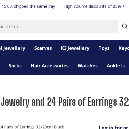
 15:00, shipped the same day
High volume discounts of 25% +
l Jewellery
Scarves
K3 Jewellery
Toys
Keyc
Socks
Hair Accessories
Watches
Anklets
 Jewelry and 24 Pairs of Earrings 
Log in for pr