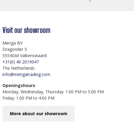
Visit our showroom
Menga BV
Dragonder 5
5554GM Valkenswaard
+31(0) 40 2019047
The Netherlands
info@mengatrading.com
Openingshours
Monday, Wednesday, Thursday: 1:00 PM to 5:00 PM
Friday: 1:00 PM to 4:00 PM
More about our showroom