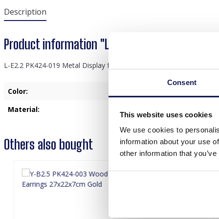
Description
Product information "L-E2.2 PK424-019 Metal D
L-E2.2 PK424-019 Metal Display for Jewelry and 24 Pairs of Earring
Consent
Color:
Black
Material:
Meta
This website uses cookies
We use cookies to personalis
Others also bought
information about your use of
other information that you’ve