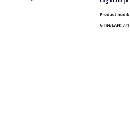
Product numb
GTIN/EAN:
871