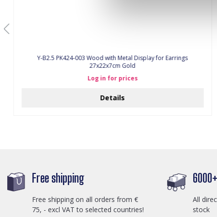
Y-B2.5 PK424-003 Wood with Metal Display for Earrings
27x22x7cm Gold
Log in for prices
Details
Free shipping
6000+ 
Free shipping on all orders from €
All dire
75, - excl VAT to selected countries!
stock