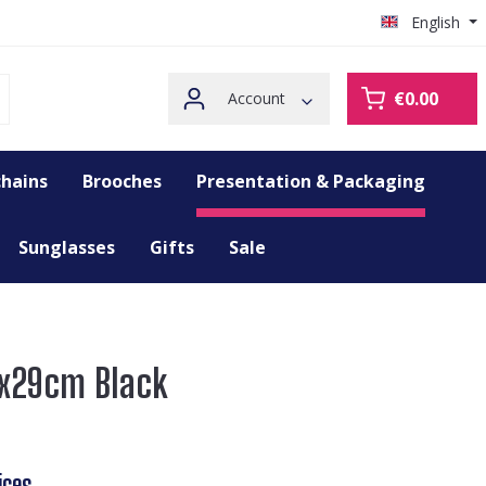
English
€0.00
Account
hains
Brooches
Presentation & Packaging
Sunglasses
Gifts
Sale
32x29cm Black
ices