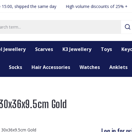
 15:00, shipped the same day
High volume discounts of 25% +
l Jewellery
Scarves
K3 Jewellery
Toys
Keyc
Socks
Hair Accessories
Watches
Anklets
 30x36x9.5cm Gold
Log in for pr