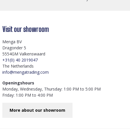
Visit our showroom
Menga BV
Dragonder 5
5554GM Valkenswaard
+31(0) 40 2019047
The Netherlands
info@mengatrading.com
Openingshours
Monday, Wednesday, Thursday: 1:00 PM to 5:00 PM
Friday: 1:00 PM to 4:00 PM
More about our showroom