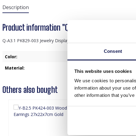
Description
Product information "Q-A3.1 PK829-003 Jewel
Q-A3.1 PK829-003 Jewelry Display 30x36x9.5cm Gold
Consent
Color:
Gold
Material:
Metal
, Wood
This website uses cookies
We use cookies to personalis
Others also bought
information about your use of
other information that you’ve