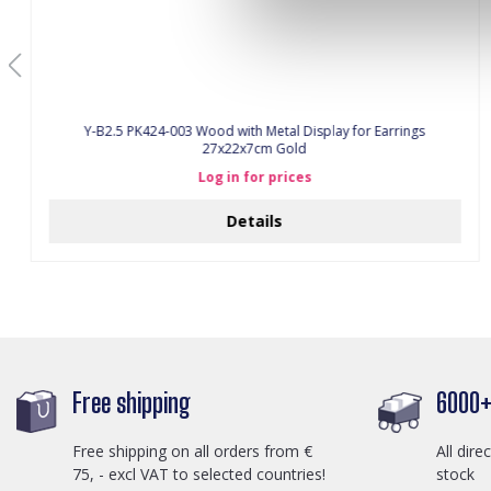
Y-B2.5 PK424-003 Wood with Metal Display for Earrings
27x22x7cm Gold
Log in for prices
Details
Free shipping
6000+ 
Free shipping on all orders from €
All dire
75, - excl VAT to selected countries!
stock