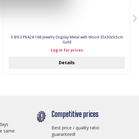
X-B9.3 PK424-168 Jewelry Display Metal with Wood 35x30x9.5cm
Gold
Log in for prices
Details
Competitive prices
days
Best price / quality ratio
he same
guaranteed!