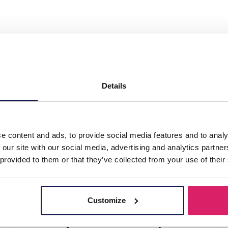
ry Display 30x36x9.5cm Gold"
Details
e content and ads, to provide social media features and to analy
 our site with our social media, advertising and analytics partn
 provided to them or that they’ve collected from your use of their
Customize