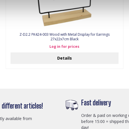
Z-D2.2 PK424-003 Wood with Metal Display for Earrings
27x22x7cm Black
Log in for prices
Details
Fast delivery
different articles!
Order & paid on working 
ctly available from
before 15:00 = shipped t
day!