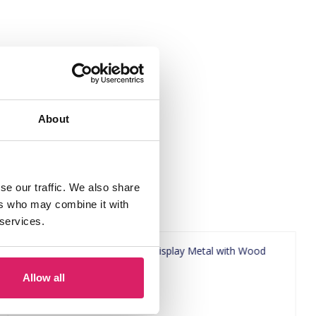
About
se our traffic. We also share
ers who may combine it with
 services.
Allow all