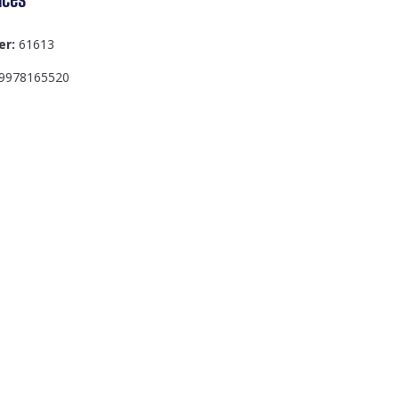
er:
61613
9978165520