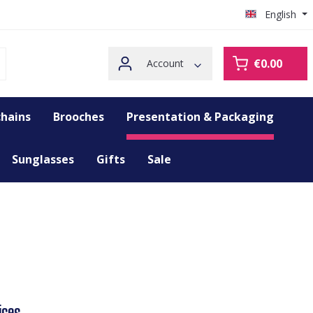
English
€0.00
Account
hains
Brooches
Presentation & Packaging
Sunglasses
Gifts
Sale
ices