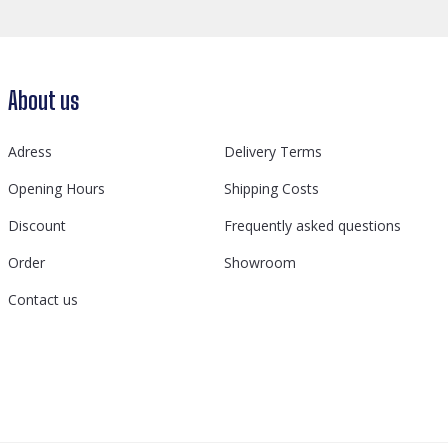
About us
Adress
Delivery Terms
Opening Hours
Shipping Costs
Discount
Frequently asked questions
Order
Showroom
Contact us