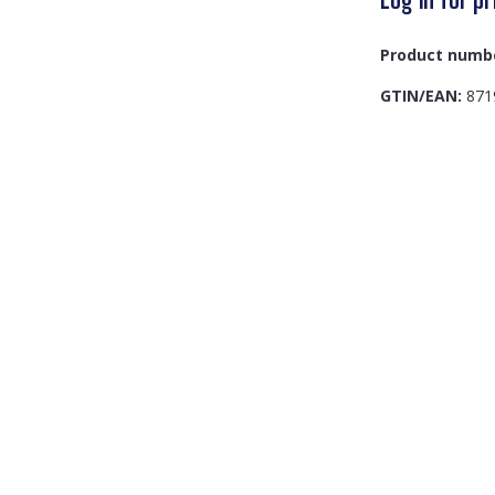
Product numb
GTIN/EAN:
871