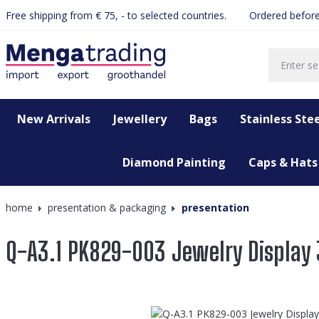
Free shipping from € 75, - to selected countries.
Ordered before
search
Skip to main navigation
New Arrivals
Jewellery
Bags
Stainless Stee
Diamond Painting
Caps & Hats
home
presentation & packaging
presentation
Q-A3.1 PK829-003 Jewelry Display
Skip image gallery