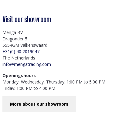
Visit our showroom
Menga BV
Dragonder 5
5554GM Valkenswaard
+31(0) 40 2019047
The Netherlands
info@mengatrading.com
Openingshours
Monday, Wednesday, Thursday: 1:00 PM to 5:00 PM
Friday: 1:00 PM to 4:00 PM
More about our showroom