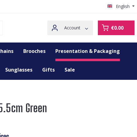
English
€0.00
Account
hains
Brooches
Presentation & Packaging
Sunglasses
Gifts
Sale
25.5cm Green
ices