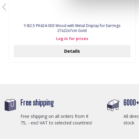
Y-B2.5 PK424-003 Wood with Metal Display for Earrings
27x22x7cm Gold
Log in for prices
Details
Free shipping
6000+ 
Free shipping on all orders from €
All dire
75, - excl VAT to selected countries!
stock