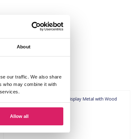
5.5cm Green"
About
se our traffic. We also share
ers who may combine it with
 services.
Allow all