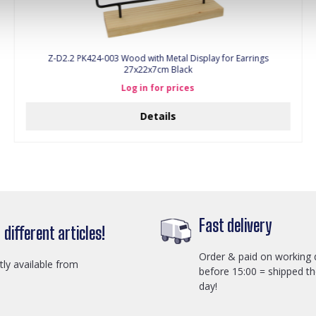
Z-D2.2 PK424-003 Wood with Metal Display for Earrings
27x22x7cm Black
Log in for prices
Details
Fast delivery
different articles!
Order & paid on working 
ctly available from
before 15:00 = shipped t
day!