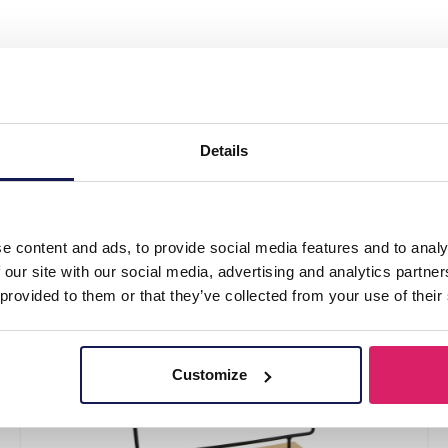
y Wooden Ring - Bracelet Display 40.5x33.5x2
5x25.5cm Green
Details
e content and ads, to provide social media features and to analy
 our site with our social media, advertising and analytics partn
 provided to them or that they’ve collected from your use of their
Customize