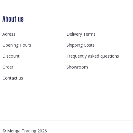
About us
Adress
Delivery Terms
Opening Hours
Shipping Costs
Discount
Frequently asked questions
Order
Showroom
Contact us
© Menga Trading 2026