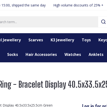
 15:00, shipped the same day
High volume discounts of 25% +
l Jewellery
Scarves
K3 Jewellery
Toys
Keyc
Socks
Hair Accessories
Watches
Anklets
ing - Bracelet Display 40.5x33.5x
Log in for pr