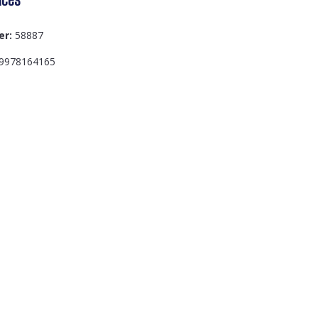
er:
58887
9978164165