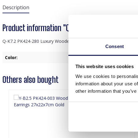
Description
Product information "Q-K7.2 PK424-280 Luxur
Q-K7.2 PK424-280 Luxury Wooden Ring - Bracelet Display 40.5x33.
Consent
Color:
Green
This website uses cookies
We use cookies to personalis
Others also bought
information about your use of
other information that you’ve