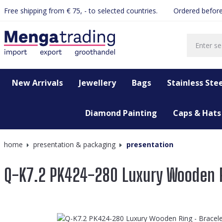
Free shipping from € 75, - to selected countries.
Ordered before
search
Skip to main navigation
New Arrivals
Jewellery
Bags
Stainless Stee
Diamond Painting
Caps & Hats
home
presentation & packaging
presentation
Q-K7.2 PK424-280 Luxury Wooden R
Skip image gallery