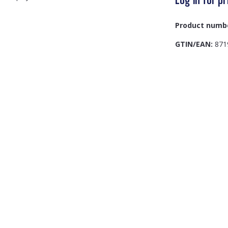
Product numb
GTIN/EAN:
871