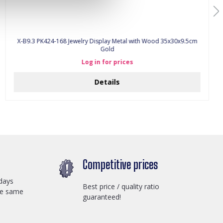
X-B9.3 PK424-168 Jewelry Display Metal with Wood 35x30x9.5cm
Gold
Log in for prices
Details
Competitive prices
days
Best price / quality ratio
he same
guaranteed!