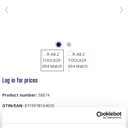
Log in for prices
Product number:
58874
GTIN/EAN:
8719978164035