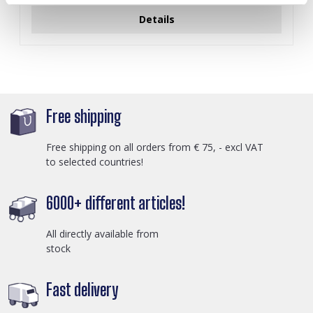
Details
Free shipping
Free shipping on all orders from € 75, - excl VAT
to selected countries!
6000+ different articles!
All directly available from
stock
Fast delivery