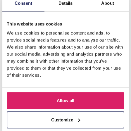
Description
Consent
Details
About
R-A8.2 TOOL629-004 Watch Pin Removal Tool
This website uses cookies
We use cookies to personalise content and ads, to
Others also bought
provide social media features and to analyse our traffic.
We also share information about your use of our site with
our social media, advertising and analytics partners who
may combine it with other information that you’ve
provided to them or that they’ve collected from your use
of their services.
Allow all
J-A2.1 Watch Batteries AG4 - 10pcs
Customize
Log in for prices