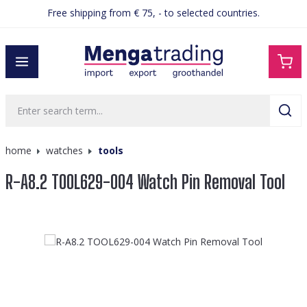
Free shipping from € 75, - to selected countries.
in content
home
watches
tools
R-A8.2 TOOL629-004 Watch Pin Removal Tool
Skip image gallery