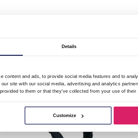
ed Headband 3cm Brown"
Details
e content and ads, to provide social media features and to analy
 our site with our social media, advertising and analytics partn
 provided to them or that they’ve collected from your use of their
Customize