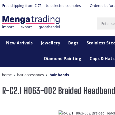
Free shipping from € 75, - to selected countries.
Ordered before
search
Skip to main navigation
New Arrivals
Jewellery
Bags
Stainless Stee
Diamond Painting
Caps & Hats
home
hair accessories
hair bands
R-C2.1 H063-002 Braided Headban
Skip image gallery