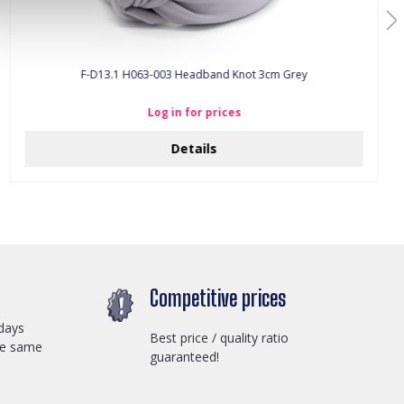
F-D13.1 H063-003 Headband Knot 3cm Grey
Log in for prices
Details
Competitive prices
days
Best price / quality ratio
he same
guaranteed!