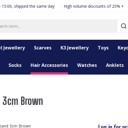
 15:00, shipped the same day
High volume discounts of 25% +
l Jewellery
Scarves
K3 Jewellery
Toys
Keyc
Socks
Hair Accessories
Watches
Anklets
d 3cm Brown
Log in for pr