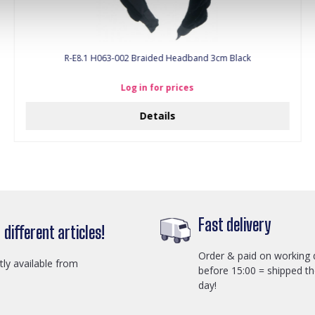
R-E8.1 H063-002 Braided Headband 3cm Black
Log in for prices
Details
Fast delivery
different articles!
Order & paid on working 
ctly available from
before 15:00 = shipped t
day!