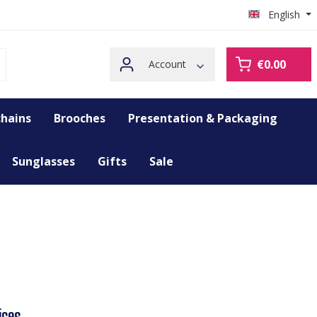
English
€0.00
Account
hains
Brooches
Presentation & Packaging
Sunglasses
Gifts
Sale
ices