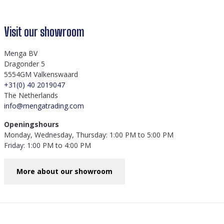
Visit our showroom
Menga BV
Dragonder 5
5554GM Valkenswaard
+31(0) 40 2019047
The Netherlands
info@mengatrading.com
Openingshours
Monday, Wednesday, Thursday: 1:00 PM to 5:00 PM
Friday: 1:00 PM to 4:00 PM
More about our showroom