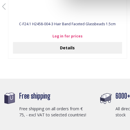
C-F24.1 H2458-004-3 Hair Band Faceted Glassbeads 1.5cm
Log in for prices
Details
Free shipping
6000+ 
Free shipping on all orders from €
All dire
75, - excl VAT to selected countries!
stock