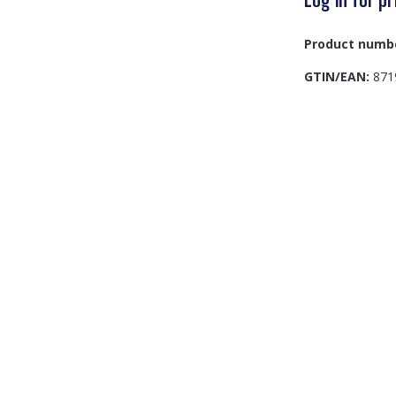
Product numb
GTIN/EAN:
871