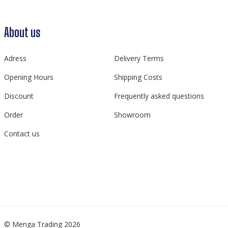
About us
Adress
Delivery Terms
Opening Hours
Shipping Costs
Discount
Frequently asked questions
Order
Showroom
Contact us
© Menga Trading 2026