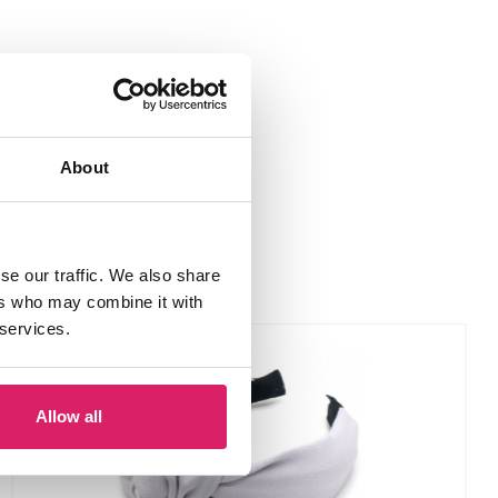
About
se our traffic. We also share
ers who may combine it with
 services.
Allow all