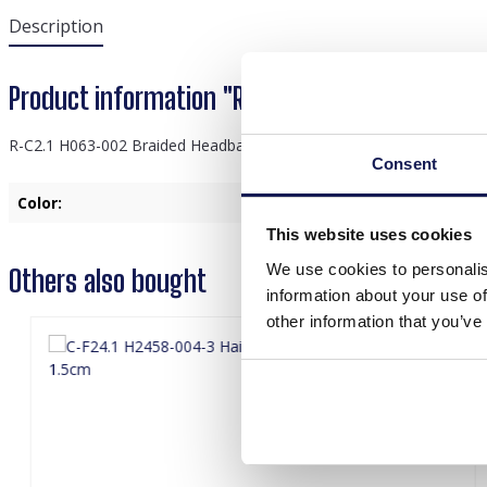
Description
Product information "R-C2.1 H063-002 Braid
R-C2.1 H063-002 Braided Headband 3cm Brown
Consent
Color:
Brown
This website uses cookies
We use cookies to personalis
Others also bought
information about your use of
other information that you’ve