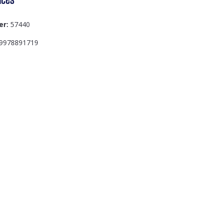
er:
57440
9978891719