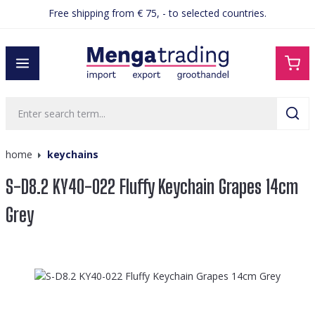
Free shipping from € 75, - to selected countries.
in content
home
keychains
S-D8.2 KY40-022 Fluffy Keychain Grapes 14cm
Grey
Skip image gallery