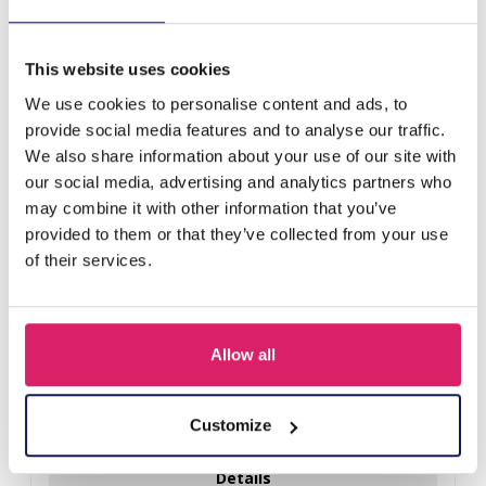
S-D8.2 KY40-022 Fluffy Keychain Grapes 14cm Grey
This website uses cookies
Others also bought
We use cookies to personalise content and ads, to
provide social media features and to analyse our traffic.
We also share information about your use of our site with
our social media, advertising and analytics partners who
may combine it with other information that you’ve
provided to them or that they’ve collected from your use
of their services.
Allow all
R-H3.2 KY2555-008 Keychain Plush Capybara Baguet 9cm
Customize
Log in for prices
Details