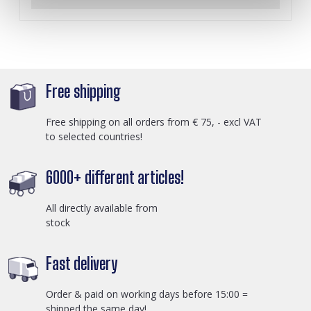
Free shipping
Free shipping on all orders from € 75, - excl VAT
to selected countries!
6000+ different articles!
All directly available from
stock
Fast delivery
Order & paid on working days before 15:00 =
shipped the same day!