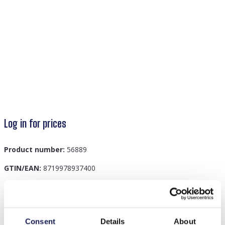
Log in for prices
Product number:
56889
GTIN/EAN:
8719978937400
Description
Consent
Details
About