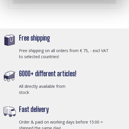
Free shipping
Free shipping on all orders from € 75, - excl VAT
to selected countries!
6000+ different articles!
All directly available from
stock
Fast delivery
Order & paid on working days before 15:00 =
shipped the same day!