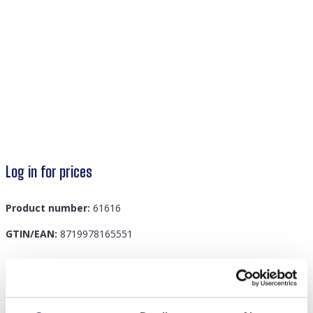
Log in for prices
Product number:
61616
GTIN/EAN:
8719978165551
Description