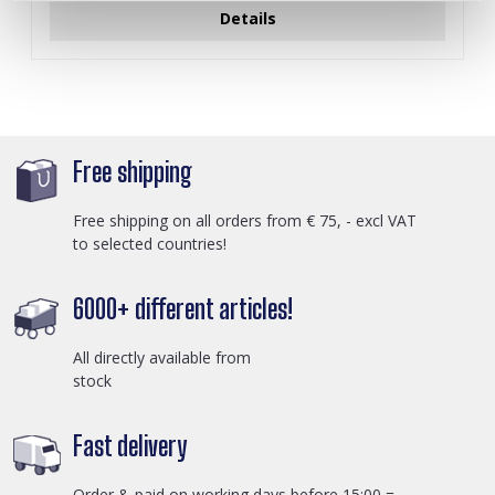
Details
Free shipping
Free shipping on all orders from € 75, - excl VAT
to selected countries!
6000+ different articles!
All directly available from
stock
Fast delivery
Order & paid on working days before 15:00 =