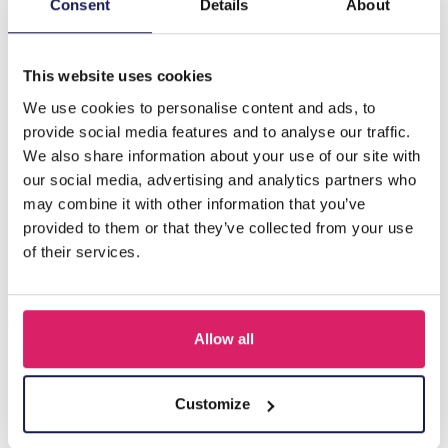
X-C4.2 PK829-010 Ring Display 3 layers 19x10x11cm
Consent
Details
About
Green
This website uses cookies
Others also bought
We use cookies to personalise content and ads, to
provide social media features and to analyse our traffic.
We also share information about your use of our site with
our social media, advertising and analytics partners who
may combine it with other information that you’ve
provided to them or that they’ve collected from your use
of their services.
Allow all
Y-B2.5 PK424-003 Wood with Metal Display for Earrings
27x22x7cm Gold
Customize
Log in for prices