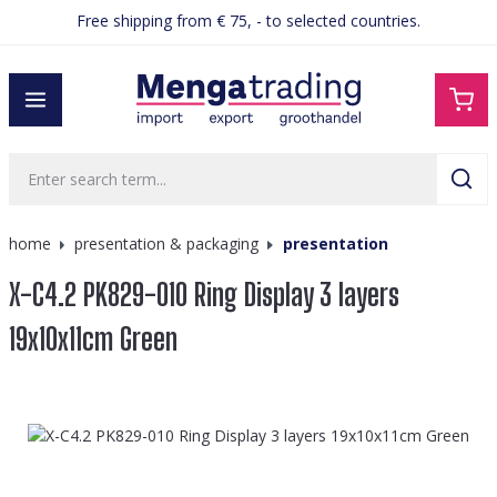
Free shipping from € 75, - to selected countries.
in content
home
presentation & packaging
presentation
X-C4.2 PK829-010 Ring Display 3 layers
19x10x11cm Green
Skip image gallery