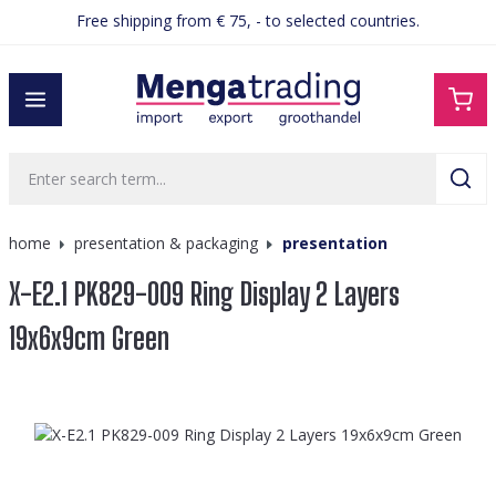
Free shipping from € 75, - to selected countries.
in content
home
presentation & packaging
presentation
X-E2.1 PK829-009 Ring Display 2 Layers
19x6x9cm Green
Skip image gallery