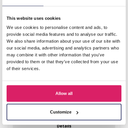
X-E2.1 PK829-009 Ring Display 2 Layers 19x6x9cm Green
This website uses cookies
Others also bought
We use cookies to personalise content and ads, to
provide social media features and to analyse our traffic.
We also share information about your use of our site with
our social media, advertising and analytics partners who
may combine it with other information that you’ve
provided to them or that they’ve collected from your use
of their services.
Allow all
Y-B2.5 PK424-003 Wood with Metal Display for Earrings
27x22x7cm Gold
Customize
Log in for prices
Details