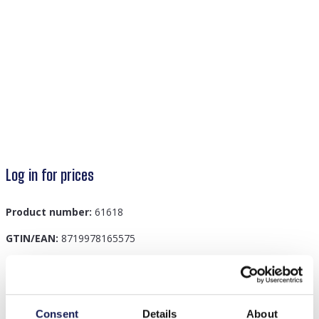
Log in for prices
Product number:
61618
GTIN/EAN:
8719978165575
Description
Consent
Details
About