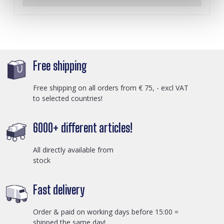
Free shipping
Free shipping on all orders from € 75, - excl VAT
to selected countries!
6000+ different articles!
All directly available from
stock
Fast delivery
Order & paid on working days before 15:00 =
shipped the same day!