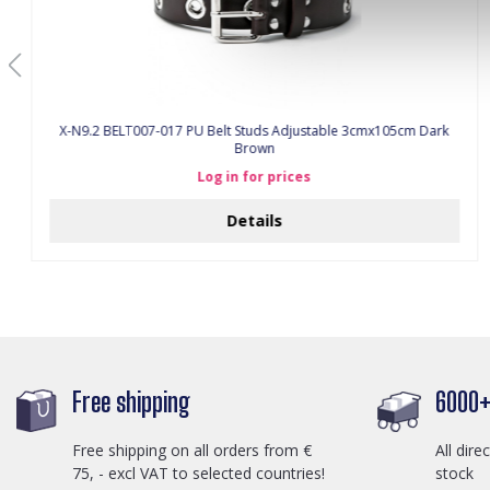
X-N9.2 BELT007-017 PU Belt Studs Adjustable 3cmx105cm Dark
Brown
Log in for prices
Details
Free shipping
6000+ 
Free shipping on all orders from €
All dire
75, - excl VAT to selected countries!
stock