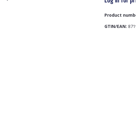
Product numb
GTIN/EAN:
871