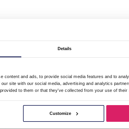
th Studs Adjustable Black"
Details
k
e content and ads, to provide social media features and to analy
 our site with our social media, advertising and analytics partn
 provided to them or that they’ve collected from your use of their
Customize