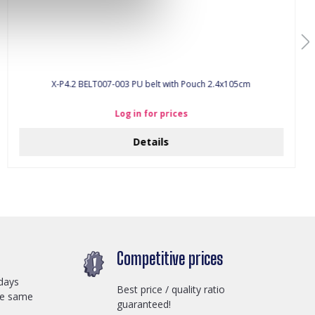
X-P4.2 BELT007-003 PU belt with Pouch 2.4x105cm
Log in for prices
Details
Competitive prices
days
Best price / quality ratio
he same
guaranteed!