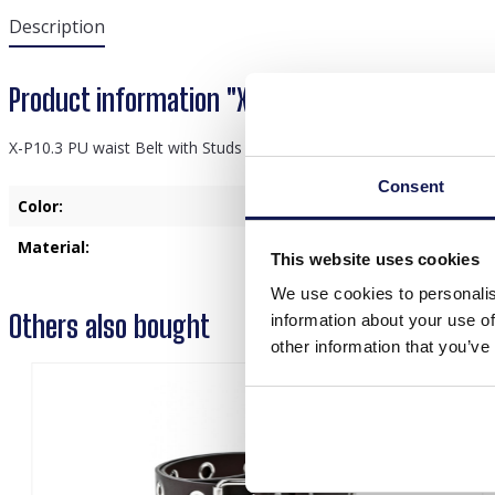
Description
Product information "X-P10.3 PU waist Belt wi
X-P10.3 PU waist Belt with Studs Adjustable Black
Consent
Color:
Blac
Material:
PU
This website uses cookies
We use cookies to personalis
Others also bought
information about your use of
other information that you’ve