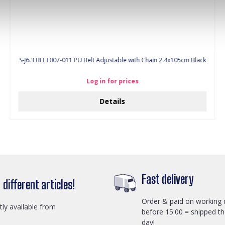
S-J6.3 BELT007-011 PU Belt Adjustable with Chain 2.4x105cm Black
Log in for prices
Details
Fast delivery
different articles!
Order & paid on working 
ctly available from
before 15:00 = shipped t
day!