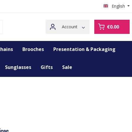
English
€0.00
Account
hains
Brooches
Presentation & Packaging
Sunglasses
Gifts
Sale
ices