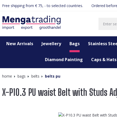
Free shipping from € 75, - to selected countries.
Ordered before
search
Skip to main navigation
New Arrivals
Jewellery
Bags
Stainless Stee
Diamond Painting
Caps & Hats
home
bags
belts
belts pu
X-P10.3 PU waist Belt with Studs A
Skip image gallery