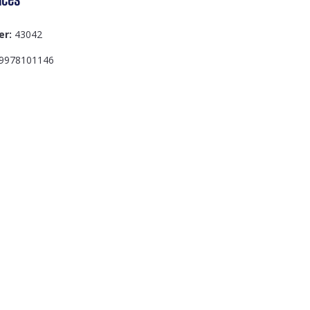
er:
43042
9978101146