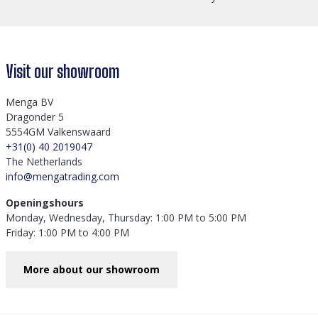
Visit our showroom
Menga BV
Dragonder 5
5554GM Valkenswaard
+31(0) 40 2019047
The Netherlands
info@mengatrading.com
Openingshours
Monday, Wednesday, Thursday: 1:00 PM to 5:00 PM
Friday: 1:00 PM to 4:00 PM
More about our showroom