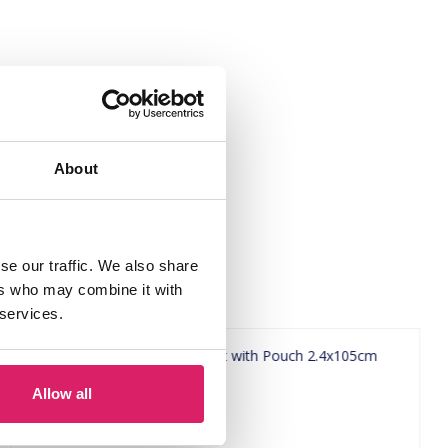
About
se our traffic. We also share
ers who may combine it with
 services.
Allow all