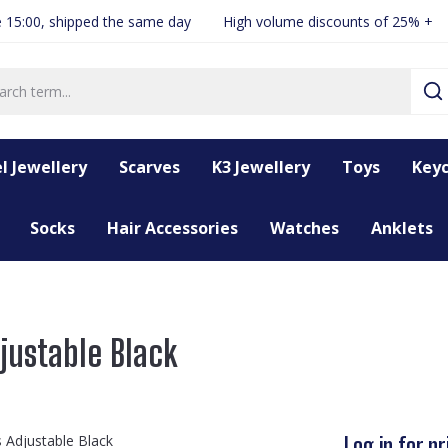
 15:00, shipped the same day
High volume discounts of 25% +
l Jewellery
Scarves
K3 Jewellery
Toys
Keyc
Socks
Hair Accessories
Watches
Anklets
djustable Black
Log in for pr