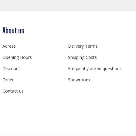
About us
Adress
Delivery Terms
Opening Hours
Shipping Costs
Discount
Frequently asked questions
Order
Showroom
Contact us