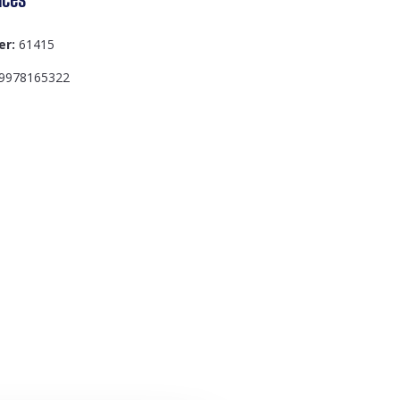
er:
61415
9978165322