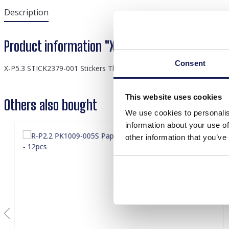
Description
Product information "X-P5.3 STICK2379-001 S
Consent
X-P5.3 STICK2379-001 Stickers Thank you 2.5cm - 500pcs
This website uses cookies
Others also bought
We use cookies to personalis
information about your use of
other information that you’ve