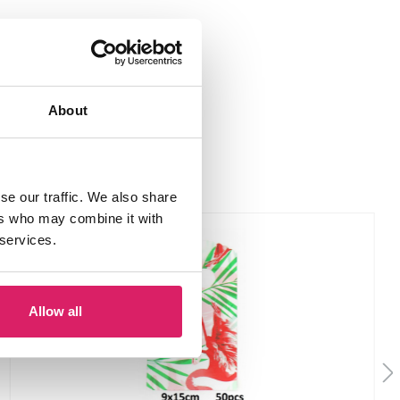
About
se our traffic. We also share
ers who may combine it with
 services.
Allow all