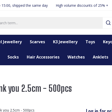
 15:00, shipped the same day
High volume discounts of 25% +
l Jewellery
Scarves
K3 Jewellery
Toys
Keyc
Socks
Hair Accessories
Watches
Anklets
ank you 2.5cm - 500pcs
Log in for pr