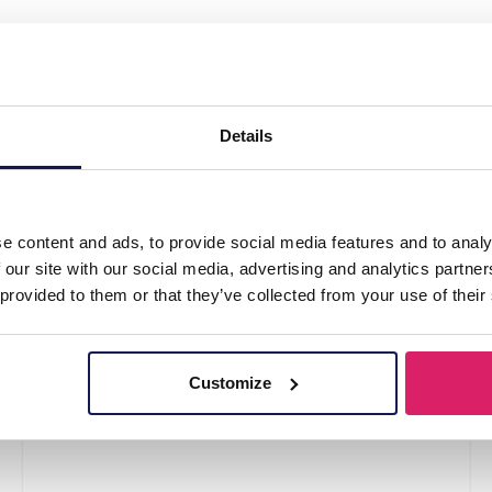
tickers Thank you 2.5cm - 500pcs"
Details
e content and ads, to provide social media features and to analy
 our site with our social media, advertising and analytics partn
 provided to them or that they’ve collected from your use of their
Customize