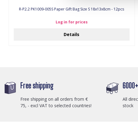
R-P2.2 PK1009-005S Paper Gift Bag Size S 18x13x8cm - 12pcs
Log in for prices
Details
Free shipping
6000+ 
Free shipping on all orders from €
All dire
75, - excl VAT to selected countries!
stock