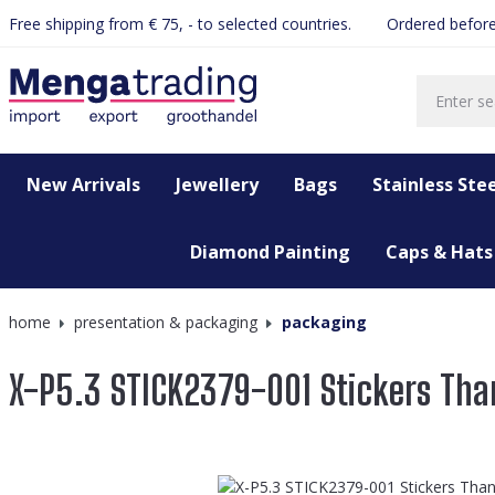
Free shipping from € 75, - to selected countries.
Ordered before
search
Skip to main navigation
New Arrivals
Jewellery
Bags
Stainless Stee
Diamond Painting
Caps & Hats
home
presentation & packaging
packaging
X-P5.3 STICK2379-001 Stickers Th
Skip image gallery