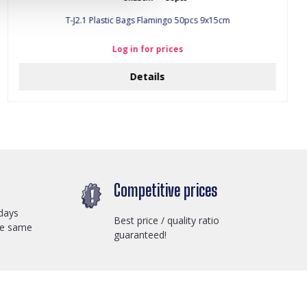
T-J2.1 Plastic Bags Flamingo 50pcs 9x15cm
Log in for prices
Details
Competitive prices
days
Best price / quality ratio
he same
guaranteed!