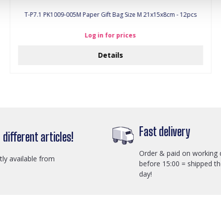
T-P7.1 PK1009-005M Paper Gift Bag Size M 21x15x8cm - 12pcs
Log in for prices
Details
Fast delivery
different articles!
Order & paid on working 
ctly available from
before 15:00 = shipped t
day!