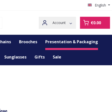
English
€0.00
Account
hains
Brooches
Presentation & Packaging
Sunglasses
Gifts
Sale
ices