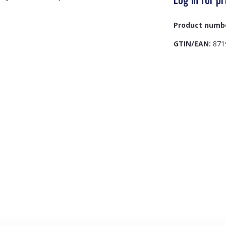
Product numb
GTIN/EAN:
871