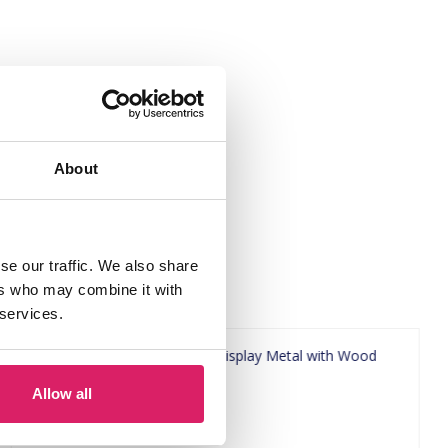
About
se our traffic. We also share
ers who may combine it with
 services.
Allow all