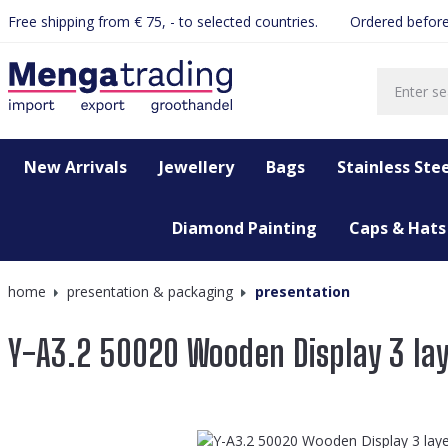
Free shipping from € 75, - to selected countries.
Ordered before
search
Skip to main navigation
New Arrivals
Jewellery
Bags
Stainless Stee
Diamond Painting
Caps & Hats
home
presentation & packaging
presentation
Y-A3.2 50020 Wooden Display 3 la
Skip image gallery