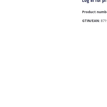
Product numb
GTIN/EAN:
871