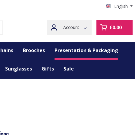
English
€0.00
Account
hains
Brooches
Presentation & Packaging
Sunglasses
Gifts
Sale
ices