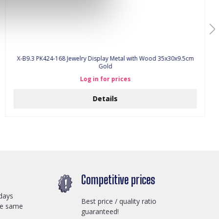
X-B9.3 PK424-168 Jewelry Display Metal with Wood 35x30x9.5cm
Gold
Log in for prices
Details
Competitive prices
days
Best price / quality ratio
he same
guaranteed!