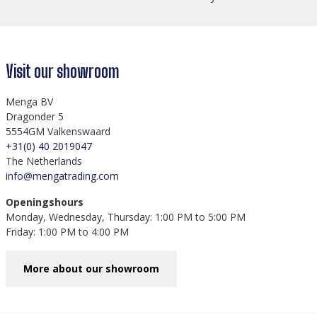
Visit our showroom
Menga BV
Dragonder 5
5554GM Valkenswaard
+31(0) 40 2019047
The Netherlands
info@mengatrading.com
Openingshours
Monday, Wednesday, Thursday: 1:00 PM to 5:00 PM
Friday: 1:00 PM to 4:00 PM
More about our showroom