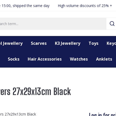
 15:00, shipped the same day
High volume discounts of 25% +
l Jewellery
Scarves
K3 Jewellery
Toys
Keyc
Socks
Hair Accessories
Watches
Anklets
yers 27x29x13cm Black
Log in for pr