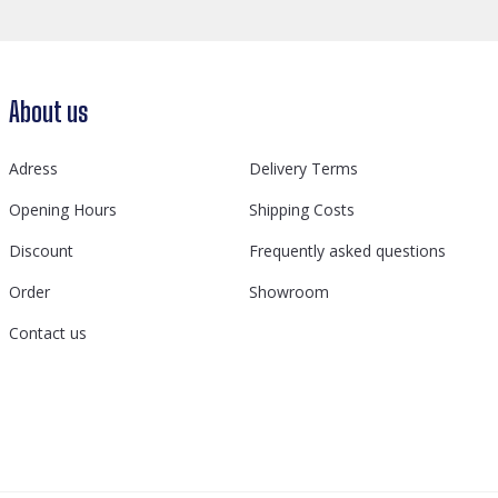
About us
Adress
Delivery Terms
Opening Hours
Shipping Costs
Discount
Frequently asked questions
Order
Showroom
Contact us