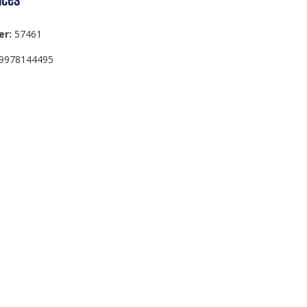
er:
57461
9978144495