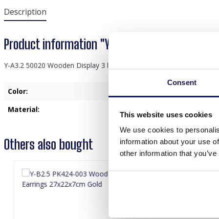
Description
Product information "Y-A3.2 50020 Wooden Di
Y-A3.2 50020 Wooden Display 3 layers 27x29x13cm Black
Consent
Color:
Black
Material:
Wood
This website uses cookies
We use cookies to personalis
Others also bought
information about your use of
other information that you’ve