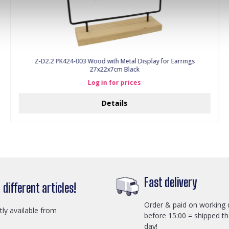
Z-D2.2 PK424-003 Wood with Metal Display for Earrings
27x22x7cm Black
Log in for prices
Details
Fast delivery
different articles!
Order & paid on working 
ctly available from
before 15:00 = shipped t
day!