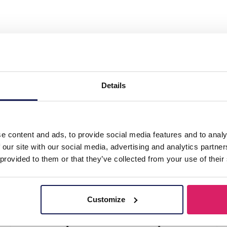
splay 3 layers 27x29x13cm Black"
Details
e content and ads, to provide social media features and to analy
 our site with our social media, advertising and analytics partn
 provided to them or that they’ve collected from your use of their
Customize