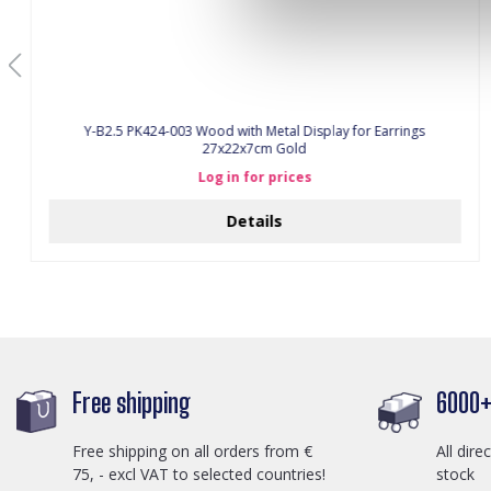
Y-B2.5 PK424-003 Wood with Metal Display for Earrings
27x22x7cm Gold
Log in for prices
Details
Free shipping
6000+ 
Free shipping on all orders from €
All dire
75, - excl VAT to selected countries!
stock