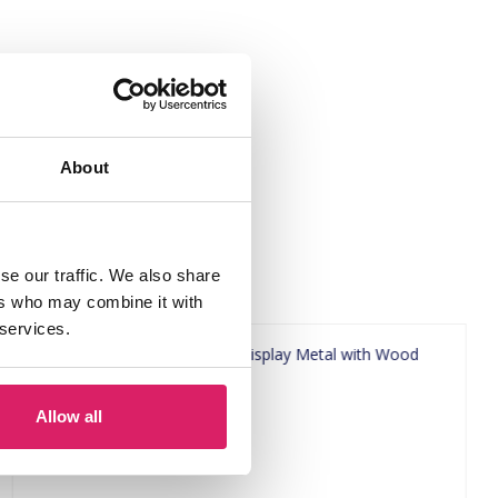
About
se our traffic. We also share
ers who may combine it with
 services.
Allow all