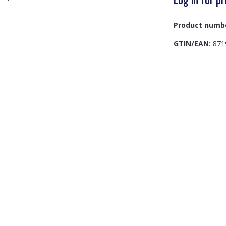
Product numb
GTIN/EAN:
871