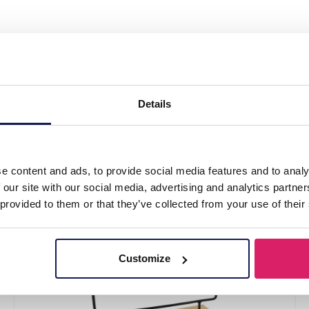
 Jewelry Display 40x33x11cm White"
Details
e content and ads, to provide social media features and to analy
 our site with our social media, advertising and analytics partn
 provided to them or that they’ve collected from your use of their
Customize