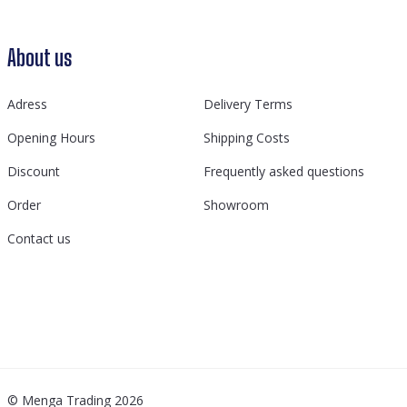
About us
Adress
Delivery Terms
Opening Hours
Shipping Costs
Discount
Frequently asked questions
Order
Showroom
Contact us
© Menga Trading 2026