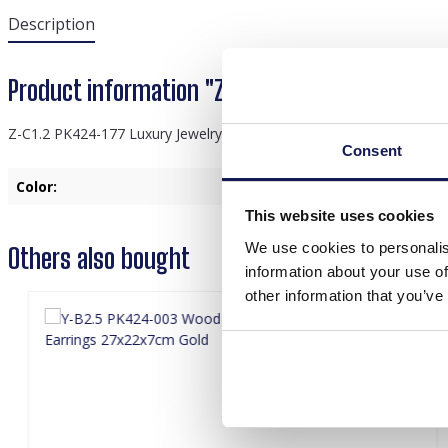
Description
Product information "Z-C1.2 PK424-177 Luxury
Z-C1.2 PK424-177 Luxury Jewelry Display 40x33x11cm White
Consent
Color:
White
This website uses cookies
We use cookies to personalis
Others also bought
information about your use of
other information that you’ve