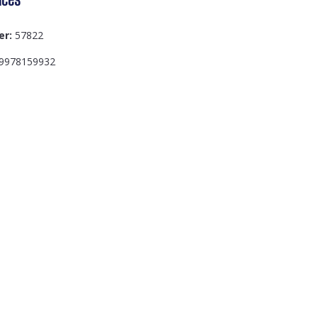
er:
57822
9978159932