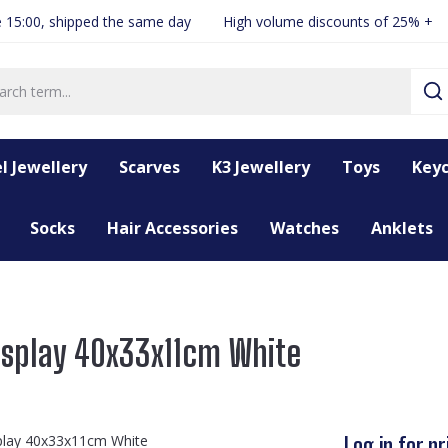
 15:00, shipped the same day
High volume discounts of 25% +
l Jewellery
Scarves
K3 Jewellery
Toys
Keyc
Socks
Hair Accessories
Watches
Anklets
isplay 40x33x11cm White
Log in for pr