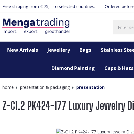
Free shipping from € 75, - to selected countries.
Ordered before
search
Skip to main navigation
New Arrivals
Jewellery
Bags
Stainless Stee
Diamond Painting
Caps & Hats
home
presentation & packaging
presentation
Z-C1.2 PK424-177 Luxury Jewelry D
Skip image gallery