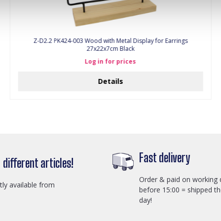
Z-D2.2 PK424-003 Wood with Metal Display for Earrings
27x22x7cm Black
Log in for prices
Details
Fast delivery
different articles!
Order & paid on working 
ctly available from
before 15:00 = shipped t
day!