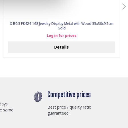
X-B9.3 PK424-168 Jewelry Display Metal with Wood 35x30x9.5cm
Gold
Log in for prices
Details
Competitive prices
days
Best price / quality ratio
he same
guaranteed!