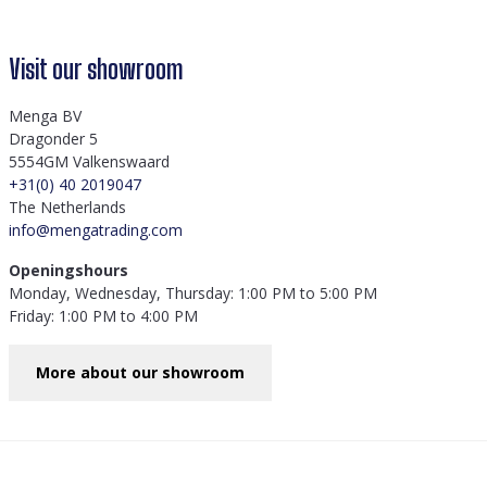
Visit our showroom
Menga BV
Dragonder 5
5554GM Valkenswaard
+31(0) 40 2019047
The Netherlands
info@mengatrading.com
Openingshours
Monday, Wednesday, Thursday: 1:00 PM to 5:00 PM
Friday: 1:00 PM to 4:00 PM
More about our showroom