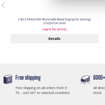
Y-B2.5 PK424-003 Wood with Metal Display for Earrings
27x22x7cm Gold
Log in for prices
Details
Free shipping
6000+ 
Free shipping on all orders from €
All dire
75, - excl VAT to selected countries!
stock