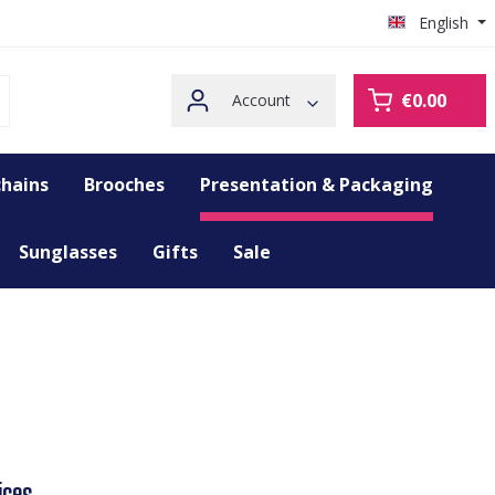
English
€0.00
Account
hains
Brooches
Presentation & Packaging
Sunglasses
Gifts
Sale
ices