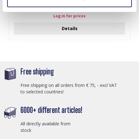
Y-B2.5 PK424-003 Wood with Metal Display for Earrings
27x22x7cm Gold
Log in for prices
Details
Free shipping
Free shipping on all orders from € 75, - excl VAT
to selected countries!
6000+ different articles!
All directly available from
stock