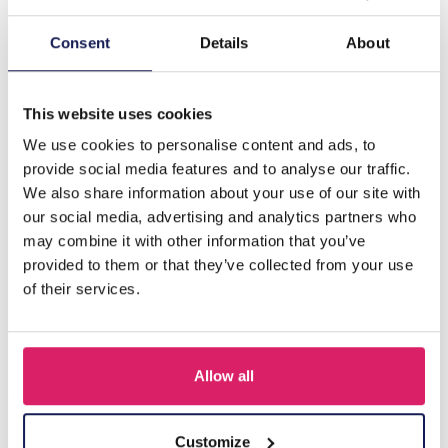
Description
Consent
Details
About
Z-E1.5 PK XXL Metal Bracelet Display 10 Layers
Turnable - 80x27cm
This website uses cookies
We use cookies to personalise content and ads, to
provide social media features and to analyse our traffic.
Others also bought
We also share information about your use of our site with
our social media, advertising and analytics partners who
may combine it with other information that you’ve
provided to them or that they’ve collected from your use
of their services.
Allow all
Customize