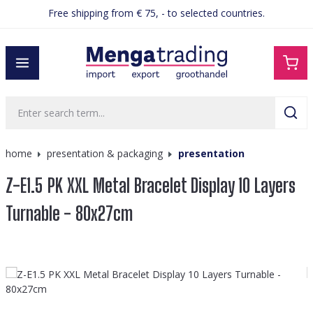
Free shipping from € 75, - to selected countries.
in content
home
presentation & packaging
presentation
Z-E1.5 PK XXL Metal Bracelet Display 10 Layers
Turnable - 80x27cm
Skip image gallery