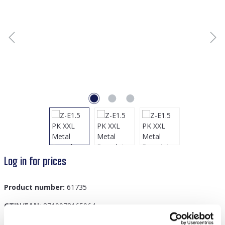
Log in for prices
Product number:
61735
GTIN/EAN:
8719978165964