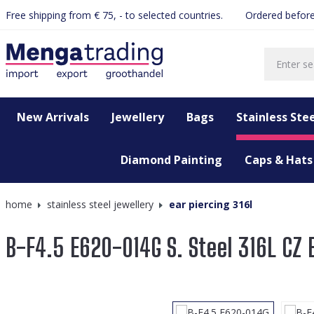
Free shipping from € 75, - to selected countries.
Ordered before
search
Skip to main navigation
New Arrivals
Jewellery
Bags
Stainless Stee
Diamond Painting
Caps & Hats
home
stainless steel jewellery
ear piercing 316l
B-F4.5 E620-014G S. Steel 316L CZ 
Skip image gallery