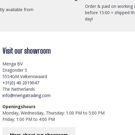
Order & paid on working 
ctly available from
before 15:00 = shipped t
day!
Visit our showroom
Menga BV
Dragonder 5
5554GM Valkenswaard
+31(0) 40 2019047
The Netherlands
info@mengatrading.com
Openingshours
Monday, Wednesday, Thursday: 1:00 PM to 5:00 PM
Friday: 1:00 PM to 4:00 PM
More about our showroom