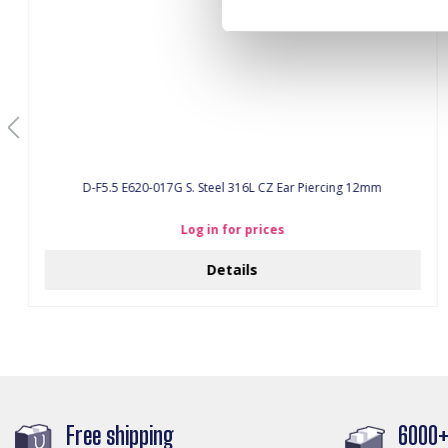
D-F5.5 E620-017G S. Steel 316L CZ Ear Piercing 12mm
Log in for prices
Details
Free shipping
6000+ 