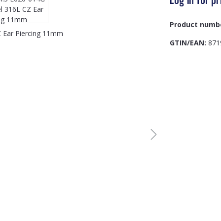
Product numb
GTIN/EAN:
871