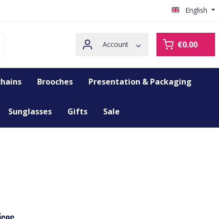
English
€0.00
Account
hains
Brooches
Presentation & Packaging
Sunglasses
Gifts
Sale
ices