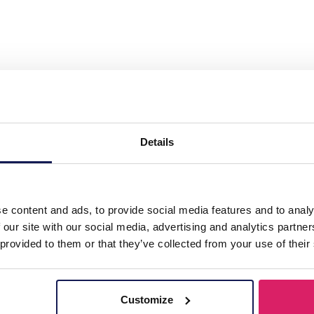
l 316L CZ Ear Piercing 11mm"
Details
e content and ads, to provide social media features and to analy
 our site with our social media, advertising and analytics partn
 provided to them or that they’ve collected from your use of their
Customize