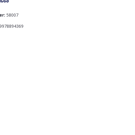
er:
58007
9978894369