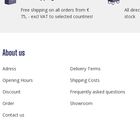
Free shipping on all orders from €
All dire
75, - excl VAT to selected countries!
stock
About us
Adress
Delivery Terms
Opening Hours
Shipping Costs
Discount
Frequently asked questions
Order
Showroom
Contact us