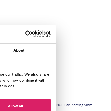
About
se our traffic. We also share
ers who may combine it with
 services.
Allow all