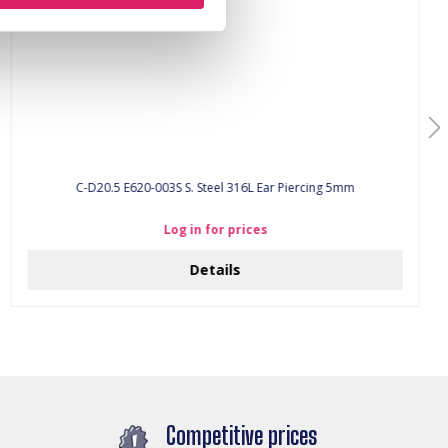
C-D20.5 E620-003S S. Steel 316L Ear Piercing 5mm
Log in for prices
Details
Competitive prices