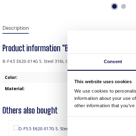
Description
Product information "B-F4.5 E620-014G S. Stee
B-F4.5 E620-014G S. Steel 316L CZ Ear Piercing 11mm
Consent
Color:
Gold
This website uses cookies
Material:
Stainless Steel
We use cookies to personalis
information about your use of
other information that you’ve
Others also bought