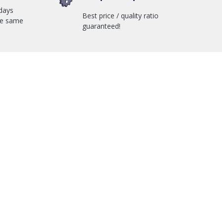
days
Best price / quality ratio
he same
guaranteed!