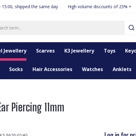
 15:00, shipped the same day
High volume discounts of 25% +
l Jewellery
Scarves
K3 Jewellery
Toys
Keyc
Socks
Hair Accessories
Watches
Anklets
Ear Piercing 11mm
Log in for pr