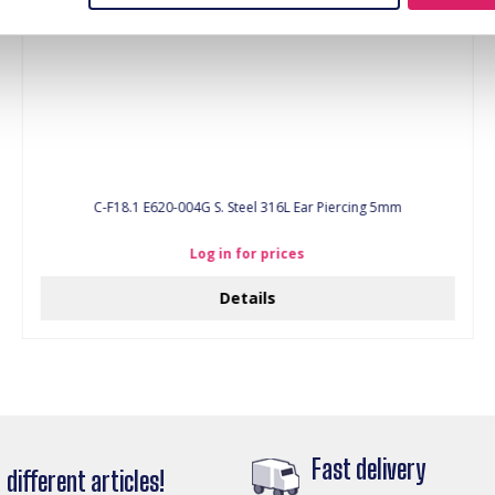
C-F18.1 E620-004G S. Steel 316L Ear Piercing 5mm
Log in for prices
Details
Fast delivery
different articles!