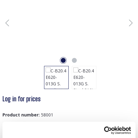
Log in for prices
Product number:
58001
GTIN/EAN:
8719978894345