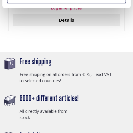
Log in for prices
Details
Free shipping
Free shipping on all orders from € 75, - excl VAT
to selected countries!
6000+ different articles!
All directly available from
stock