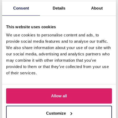
Consent
Details
About
Description
C-B20.4 E620-013G S. Steel 316L CZ Ear Piercing 8mm
This website uses cookies
We use cookies to personalise content and ads, to
Others also bought
provide social media features and to analyse our traffic.
We also share information about your use of our site with
our social media, advertising and analytics partners who
may combine it with other information that you’ve
provided to them or that they’ve collected from your use
of their services.
Allow all
Customize
D-F5.5 E620-017G S. Steel 316L CZ Ear Piercing 12mm