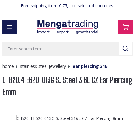
Free shipping from € 75, - to selected countries.
in content
home
stainless steel jewellery
ear piercing 316l
C-B20.4 E620-013G S. Steel 316L CZ Ear Piercing
8mm
Skip image gallery