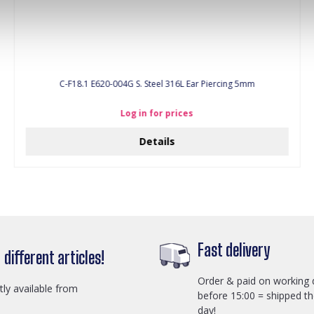
C-F18.1 E620-004G S. Steel 316L Ear Piercing 5mm
Log in for prices
Details
Fast delivery
different articles!
Order & paid on working 
ctly available from
before 15:00 = shipped t
day!