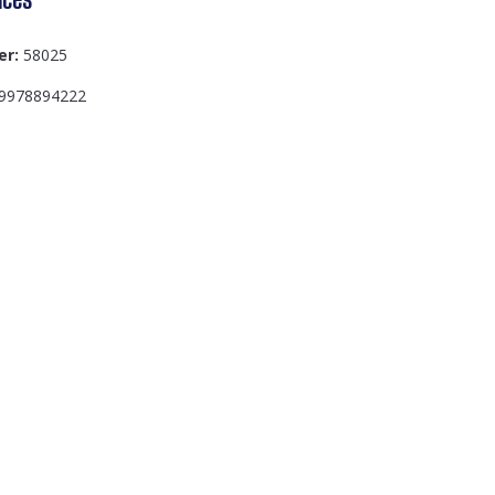
er:
58025
9978894222