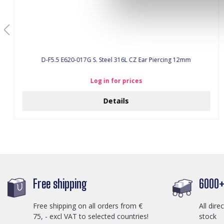
D-F5.5 E620-017G S. Steel 316L CZ Ear Piercing 12mm
Log in for prices
Details
Free shipping
6000+ 
Free shipping on all orders from €
All dire
75, - excl VAT to selected countries!
stock