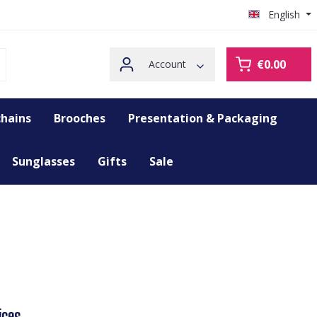
English
€0.00
Account
hains
Brooches
Presentation & Packaging
Sunglasses
Gifts
Sale
ices