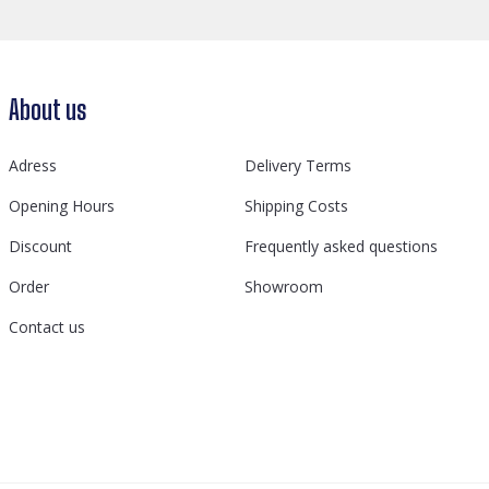
About us
Adress
Delivery Terms
Opening Hours
Shipping Costs
Discount
Frequently asked questions
Order
Showroom
Contact us