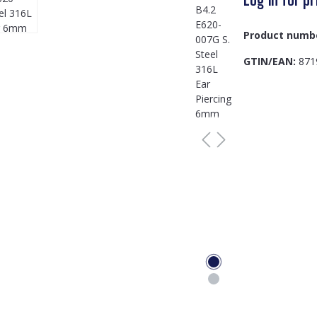
Product numb
GTIN/EAN:
871