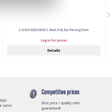
C-D20.5 E620-003S S. Steel 316L Ear Piercing 5mm
Log in for prices
Details
Competitive prices
days
Best price / quality ratio
he same
guaranteed!