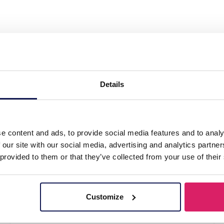
el 316L Ear Piercing 6mm"
Details
e content and ads, to provide social media features and to analy
 our site with our social media, advertising and analytics partn
 provided to them or that they’ve collected from your use of their
Customize