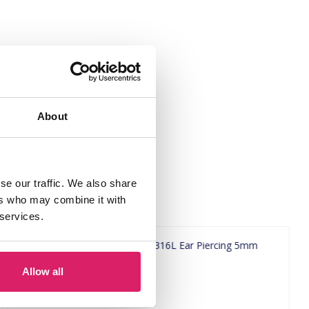
About
se our traffic. We also share
ers who may combine it with
 services.
Allow all