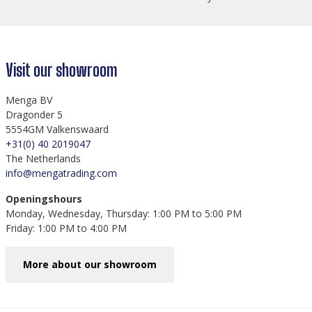
Visit our showroom
Menga BV
Dragonder 5
5554GM Valkenswaard
+31(0) 40 2019047
The Netherlands
info@mengatrading.com
Openingshours
Monday, Wednesday, Thursday: 1:00 PM to 5:00 PM
Friday: 1:00 PM to 4:00 PM
More about our showroom