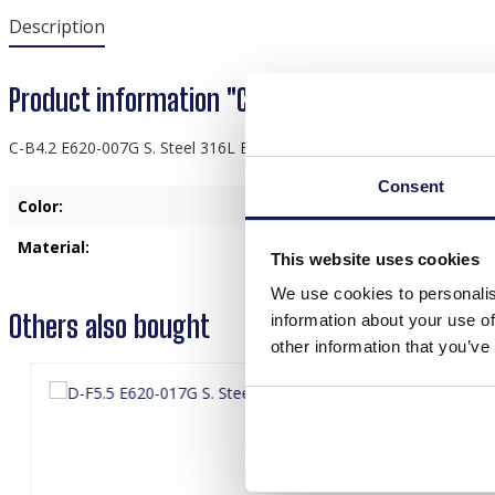
Description
Product information "C-B4.2 E620-007G S. Ste
C-B4.2 E620-007G S. Steel 316L Ear Piercing 6mm
Consent
Color:
Gold
Material:
Stainless Steel
This website uses cookies
We use cookies to personalis
Others also bought
information about your use of
other information that you’ve