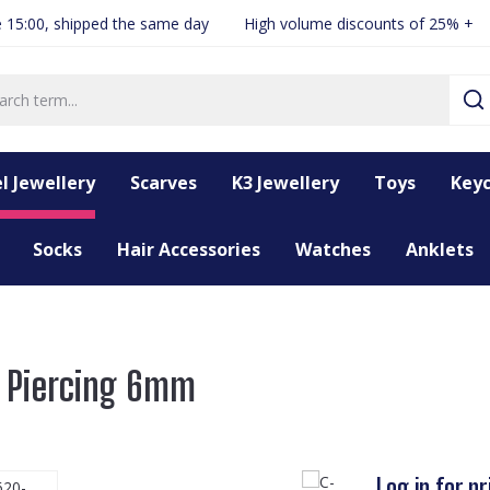
 15:00, shipped the same day
High volume discounts of 25% +
l Jewellery
Scarves
K3 Jewellery
Toys
Keyc
Socks
Hair Accessories
Watches
Anklets
r Piercing 6mm
Log in for pr