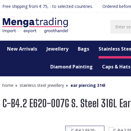
Free shipping from € 75, - to selected countries.
Ordered before
search
Skip to main navigation
New Arrivals
Jewellery
Bags
Stainless Stee
Diamond Painting
Caps & Hats
home
stainless steel jewellery
ear piercing 316l
C-B4.2 E620-007G S. Steel 316L Ea
Skip image gallery